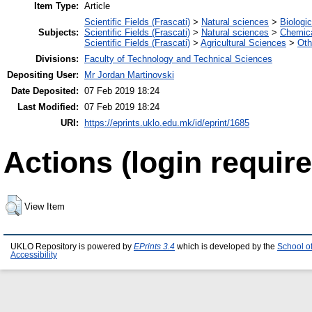
Item Type:
Article
Scientific Fields (Frascati)
>
Natural sciences
>
Biologi
Subjects:
Scientific Fields (Frascati)
>
Natural sciences
>
Chemica
Scientific Fields (Frascati)
>
Agricultural Sciences
>
Oth
Divisions:
Faculty of Technology and Technical Sciences
Depositing User:
Mr Jordan Martinovski
Date Deposited:
07 Feb 2019 18:24
Last Modified:
07 Feb 2019 18:24
URI:
https://eprints.uklo.edu.mk/id/eprint/1685
Actions (login require
View Item
UKLO Repository is powered by
EPrints 3.4
which is developed by the
School o
Accessibility