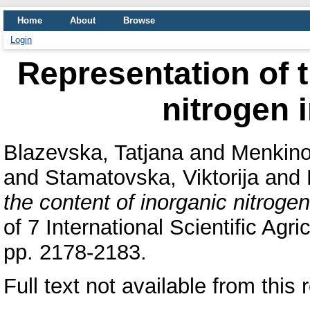
Home
About
Browse
Login
Representation of t
nitrogen i
Blazevska, Tatjana
and
Menkino
and
Stamatovska, Viktorija
and
the content of inorganic nitrogen
of 7 International Scientific A
pp. 2178-2183.
Full text not available from this 