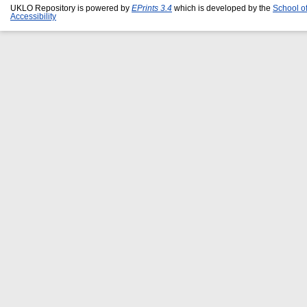
UKLO Repository is powered by
EPrints 3.4
which is developed by the
School o
Accessibility