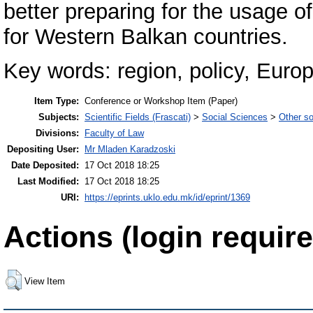
better preparing for the usage 
for Western Balkan countries.
Key words: region, policy, Europ
Item Type:
Conference or Workshop Item (Paper)
Subjects:
Scientific Fields (Frascati)
>
Social Sciences
>
Other so
Divisions:
Faculty of Law
Depositing User:
Mr Mladen Karadzoski
Date Deposited:
17 Oct 2018 18:25
Last Modified:
17 Oct 2018 18:25
URI:
https://eprints.uklo.edu.mk/id/eprint/1369
Actions (login require
View Item