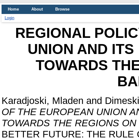
Home
About
Browse
Login
REGIONAL POLIC
UNION AND ITS
TOWARDS THE
BA
Karadjoski, Mladen
and
Dimeski
OF THE EUROPEAN UNION AN
TOWARDS THE REGIONS ON 
BETTER FUTURE: THE RULE