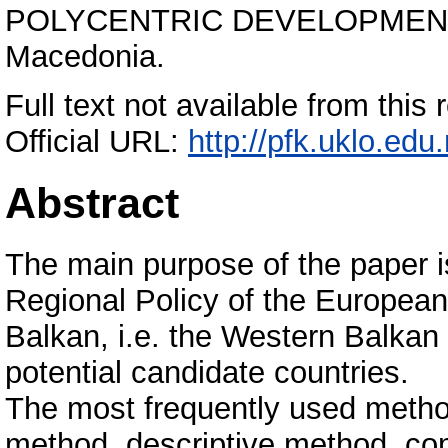
POLYCENTRIC DEVELOPMENT”, 
Macedonia.
Full text not available from this 
Official URL:
http://pfk.uklo.edu.
Abstract
The main purpose of the paper is 
Regional Policy of the European
Balkan, i.e. the Western Balkan
potential candidate countries.
The most frequently used methods
method, descriptive method, com