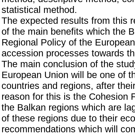
statistical method.
The expected results from this re
of the main benefits which the B
Regional Policy of the European U
accession processes towards th
The main conclusion of the study
European Union will be one of th
countries and regions, after the
reason for this is the Cohesion F
the Balkan regions which are lag
of these regions due to their ec
recommendations which will come