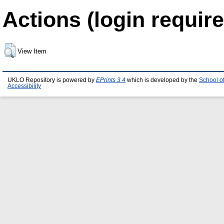
Actions (login require
View Item
UKLO Repository is powered by
EPrints 3.4
which is developed by the
School o
Accessibility