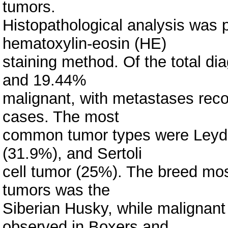
tumors.
Histopathological analysis was 
hematoxylin-eosin (HE)
staining method. Of the total 
and 19.44%
malignant, with metastases reco
cases. The most
common tumor types were Leydi
(31.9%), and Sertoli
cell tumor (25%). The breed mos
tumors was the
Siberian Husky, while maligna
observed in Boxers and