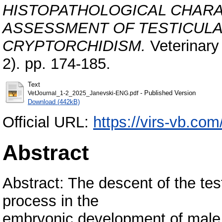
HISTOPATHOLOGICAL CHARA
ASSESSMENT OF TESTICULA
CRYPTORCHIDISM.
Veterinary 
2). pp. 174-185.
Text
- Published Version
VetJournal_1-2_2025_Janevski-ENG.pdf
Download (442kB)
Official URL:
https://virs-vb.com
Abstract
Abstract: The descent of the tes
process in the
embryonic development of male a