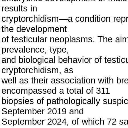
results in
cryptorchidism—a condition repres
the development
of testicular neoplasms. The aim
prevalence, type,
and biological behavior of testi
cryptorchidism, as
well as their association with b
encompassed a total of 311
biopsies of pathologically suspi
September 2019 and
September 2024, of which 72 s