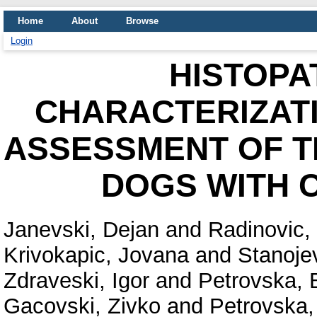
Home
About
Browse
Login
HISTOPA
CHARACTERIZATI
ASSESSMENT OF T
DOGS WITH 
Janevski, Dejan
and
Radinovic,
Krivokapic, Jovana
and
Stanoje
Zdraveski, Igor
and
Petrovska, B
Gacovski, Zivko
and
Petrovska,