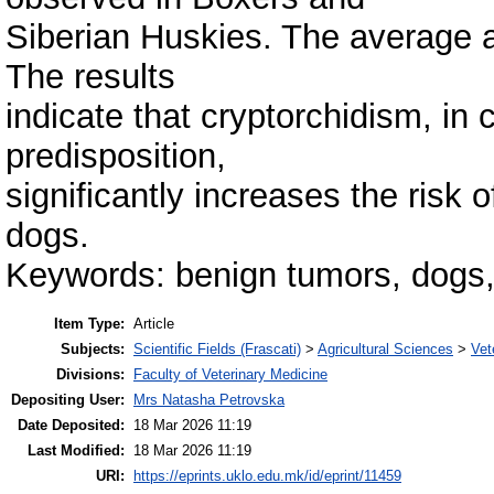
Siberian Huskies. The average 
The results
indicate that cryptorchidism, in
predisposition,
significantly increases the risk 
dogs.
Keywords: benign tumors, dogs,
Item Type:
Article
Subjects:
Scientific Fields (Frascati)
>
Agricultural Sciences
>
Vet
Divisions:
Faculty of Veterinary Medicine
Depositing User:
Mrs Natasha Petrovska
Date Deposited:
18 Mar 2026 11:19
Last Modified:
18 Mar 2026 11:19
URI:
https://eprints.uklo.edu.mk/id/eprint/11459