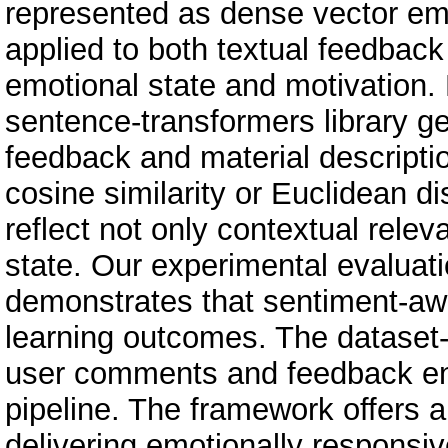
represented as dense vector emb
applied to both textual feedback
emotional state and motivation
sentence-transformers library 
feedback and material descriptio
cosine similarity or Euclidean 
reflect not only contextual relev
state. Our experimental evaluat
demonstrates that sentiment-awa
learning outcomes. The dataset-
user comments and feedback ena
pipeline. The framework offers a
delivering emotionally responsi