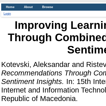
Home
About
Browse
Login
Improving Learn
Through Combined
Sentime
Kotevski, Aleksandar
and
Ristev
Recommendations Through Comb
Sentiment Insights.
In: 15th Int
Internet and Information Technol
Republic of Macedonia.