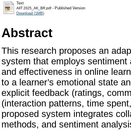
Text
- Published Version
AIIT 2025_AK_BR.pdf
Download (1MB)
Abstract
This research proposes an adap
system that employs sentiment 
and effectiveness in online lea
to a learner’s emotional state 
explicit feedback (ratings, comm
(interaction patterns, time spent,
proposed system integrates colla
methods, and sentiment analysis