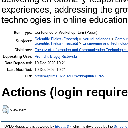
experiences, addressing the g
technologies in online education
Item Type:
Conference or Workshop Item (Paper)
Scientific Fields (Frascati)
>
Natural sciences
>
Compute
Subjects:
Scientific Fields (Frascati)
>
Engineering and Technolog
Divisions:
Faculty of Information and Communication Technologies
Depositing User:
Prof. d-r. Blagoj Ristevski
Date Deposited:
10 Dec 2025 10:21
Last Modified:
10 Dec 2025 10:21
URI:
https://eprints.uklo.edu.mk/id/eprint/11265
Actions (login require
View Item
UKLO Repository is powered by
EPrints 3.4
which is developed by the
School o