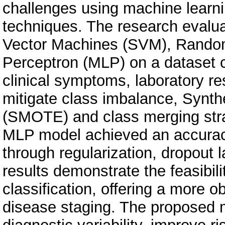
challenges using machine learni
techniques. The research evalu
Vector Machines (SVM), Random 
Perceptron (MLP) on a dataset 
clinical symptoms, laboratory res
mitigate class imbalance, Synth
(SMOTE) and class merging stra
MLP model achieved an accuracy
through regularization, dropout
results demonstrate the feasibi
classification, offering a more 
disease staging. The proposed m