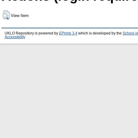
View Item
UKLO Repository is powered by
EPrints 3.4
which is developed by the
School o
Accessibility