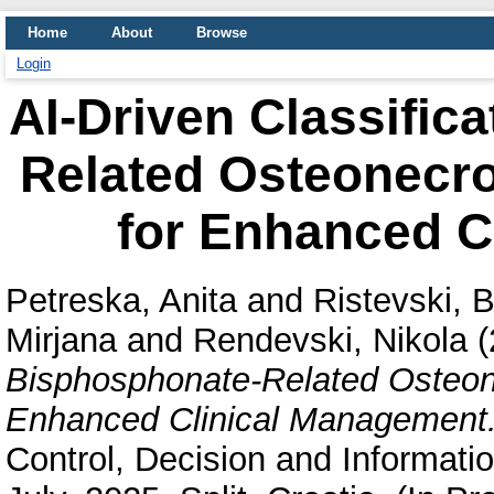
Home
About
Browse
Login
AI-Driven Classific
Related Osteonecro
for Enhanced C
Petreska, Anita
and
Ristevski, B
Mirjana
and
Rendevski, Nikola
(
Bisphosphonate-Related Osteon
Enhanced Clinical Management
Control, Decision and Informati