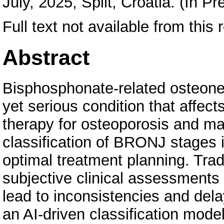
July, 2025, Split, Croatia. (In Pr
Full text not available from this 
Abstract
Bisphosphonate-related osteonec
yet serious condition that affec
therapy for osteoporosis and ma
classification of BRONJ stages i
optimal treatment planning. Trad
subjective clinical assessments
lead to inconsistencies and del
an AI-driven classification mod