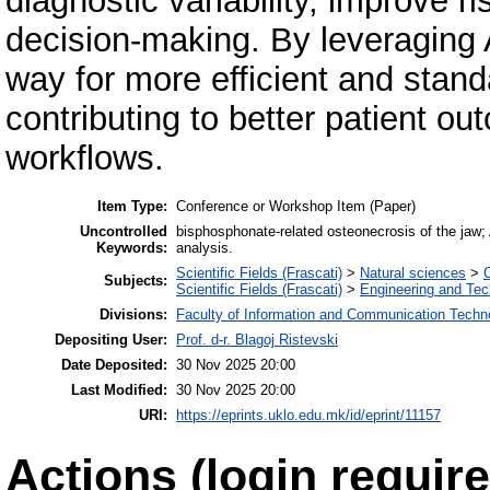
diagnostic variability, improve ris
decision-making. By leveraging 
way for more efficient and stan
contributing to better patient o
workflows.
Item Type:
Conference or Workshop Item (Paper)
Uncontrolled
bisphosphonate-related osteonecrosis of the jaw; 
Keywords:
analysis.
Scientific Fields (Frascati)
>
Natural sciences
>
Subjects:
Scientific Fields (Frascati)
>
Engineering and Te
Divisions:
Faculty of Information and Communication Techn
Depositing User:
Prof. d-r. Blagoj Ristevski
Date Deposited:
30 Nov 2025 20:00
Last Modified:
30 Nov 2025 20:00
URI:
https://eprints.uklo.edu.mk/id/eprint/11157
Actions (login require