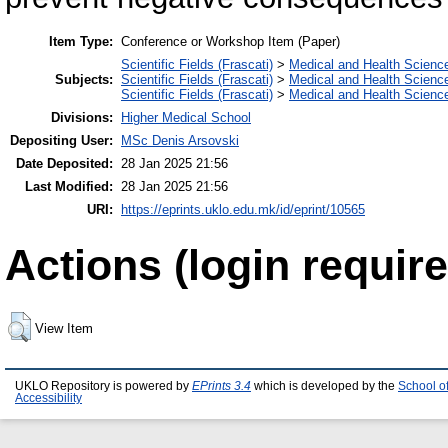
Item Type:
Conference or Workshop Item (Paper)
Scientific Fields (Frascati)
>
Medical and Health Scienc
Subjects:
Scientific Fields (Frascati)
>
Medical and Health Scienc
Scientific Fields (Frascati)
>
Medical and Health Scienc
Divisions:
Higher Medical School
Depositing User:
MSc Denis Arsovski
Date Deposited:
28 Jan 2025 21:56
Last Modified:
28 Jan 2025 21:56
URI:
https://eprints.uklo.edu.mk/id/eprint/10565
Actions (login require
View Item
UKLO Repository is powered by
EPrints 3.4
which is developed by the
School o
Accessibility