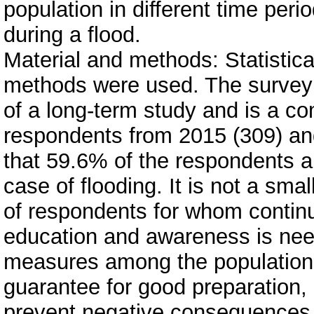
population in different time peri
during a flood.
Material and methods: Statistica
methods were used. The survey 
of a long-term study and is a c
respondents from 2015 (309) an
that 59.6% of the respondents ar
case of flooding. It is not a sm
of respondents for whom contin
education and awareness is nee
measures among the population 
guarantee for good preparation,
prevent negative consequences 