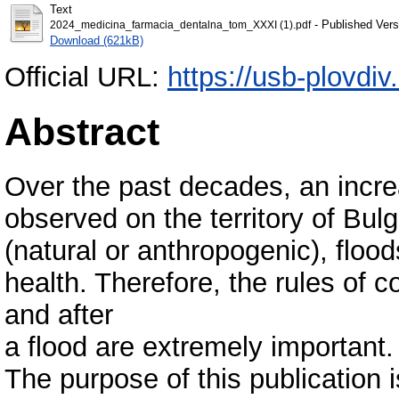
Text
- Published Vers
2024_medicina_farmacia_dentalna_tom_ХXXI (1).pdf
Download (621kB)
Official URL:
https://usb-plovdiv
Abstract
Over the past decades, an incr
observed on the territory of Bul
(natural or anthropogenic), floo
health. Therefore, the rules of c
and after
a flood are extremely important.
The purpose of this publication