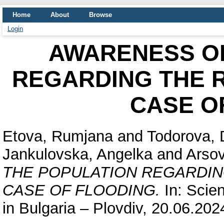
Home
About
Browse
Login
AWARENESS OF
REGARDING THE R
CASE O
Etova, Rumjana
and
Todorova, 
Jankulovska, Angelka
and
Arsov
THE POPULATION REGARDIN
CASE OF FLOODING.
In: Scien
in Bulgaria – Plovdiv, 20.06.202