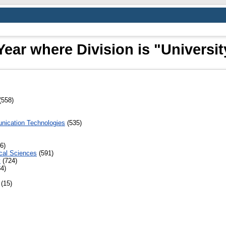
ear where Division is "Universit
(558)
nication Technologies
(535)
6)
cal Sciences
(591)
y
(724)
4)
(15)