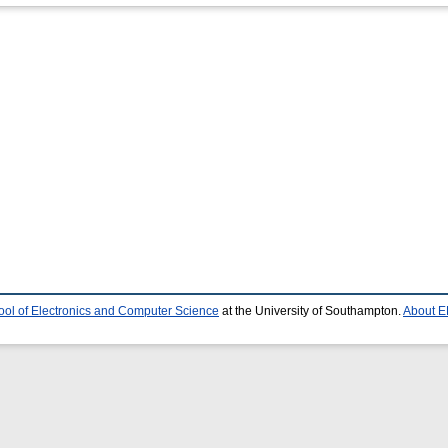
ool of Electronics and Computer Science
at the University of Southampton.
About E