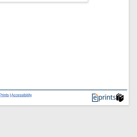
Prints
|
Accessibility