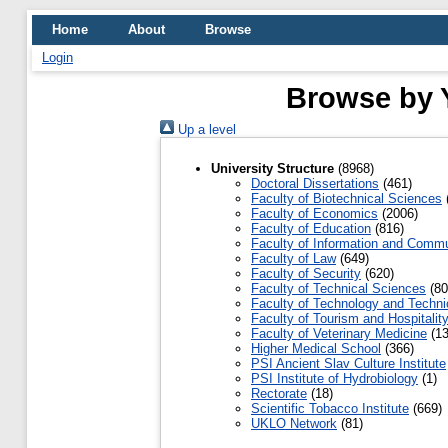
Home
About
Browse
Login
Browse by Y
Up a level
University Structure
(8968)
Doctoral Dissertations
(461)
Faculty of Biotechnical Sciences
Faculty of Economics
(2006)
Faculty of Education
(816)
Faculty of Information and Commu
Faculty of Law
(649)
Faculty of Security
(620)
Faculty of Technical Sciences
(80
Faculty of Technology and Techni
Faculty of Tourism and Hospitalit
Faculty of Veterinary Medicine
(13
Higher Medical School
(366)
PSI Ancient Slav Culture Institute
PSI Institute of Hydrobiology
(1)
Rectorate
(18)
Scientific Tobacco Institute
(669)
UKLO Network
(81)