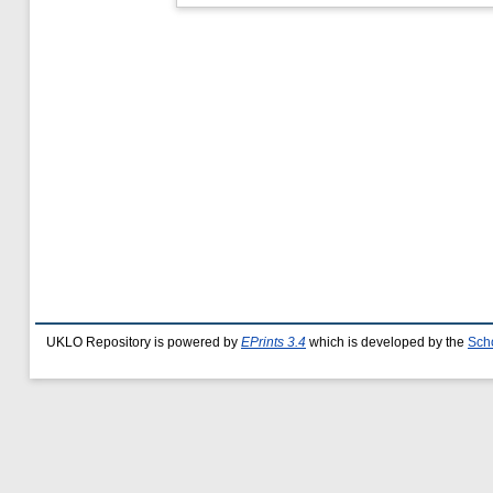
UKLO Repository is powered by
EPrints 3.4
which is developed by the
Sch