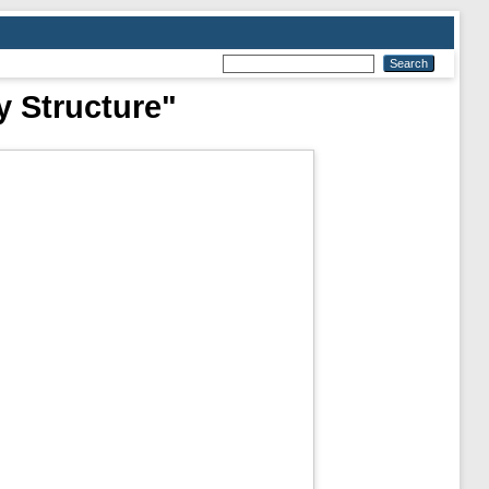
y Structure"