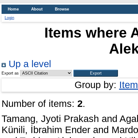
Home
About
Browse
Login
Items where A
Ale
Up a level
Export as
Group by:
Item
Number of items:
2
.
Tamang, Jyoti Prakash
and
Agah
Künili, İbrahim Ender
and
Mardon