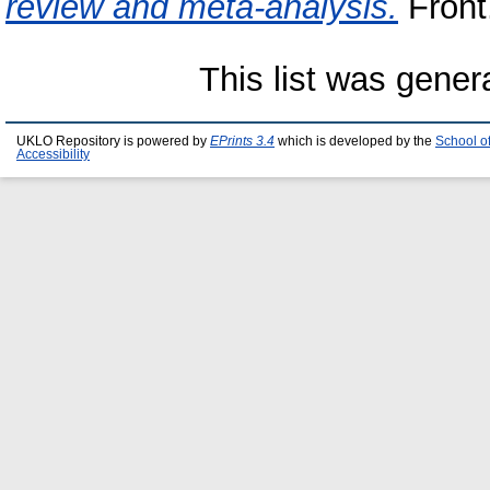
review and meta-analysis.
Front.
This list was gene
UKLO Repository is powered by
EPrints 3.4
which is developed by the
School o
Accessibility