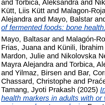
and
Torbica, Aleksandra
and
Ni
Kütt, Liis Kütt
and
Malagon-Roja
Alejandra
and
Mayo, Balstar
an
of fermented foods: bone health
Mayo, Baltasar
and
Malagón-Ro
Frias, Juana
and
Künili, İbrahi
Mardon, Julie
and
Nikolovska N
Mayra Alejandra
and
Torbica, A
and
Yilmaz, Birsen
and
Bar, Cor
Chassard, Christophe
and
Praće
Tamang, Jyoti Prakash
(2025)
I
health markers in adults with or