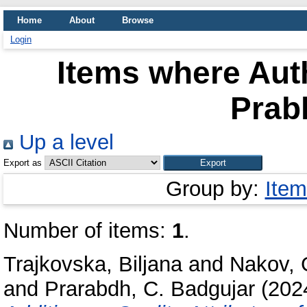
Home
About
Browse
Login
Items where Auth
Prabh
Up a level
Export as
Group by:
Item
Number of items:
1
.
Trajkovska, Biljana
and
Nakov, 
and
Prarabdh, C. Badgujar
(202