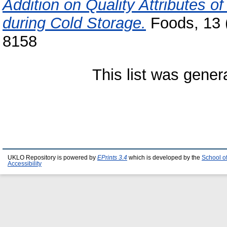
Addition on Quality Attributes 
during Cold Storage.
Foods, 13 (
8158
This list was gene
UKLO Repository is powered by
EPrints 3.4
which is developed by the
School o
Accessibility