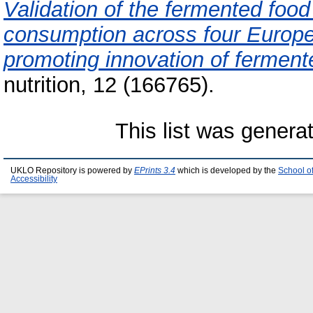
Validation of the fermented foo
consumption across four Europea
promoting innovation of ferment
nutrition, 12 (166765).
This list was gener
UKLO Repository is powered by
EPrints 3.4
which is developed by the
School o
Accessibility