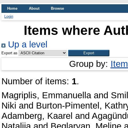
Home
About
Browse
Login
Items where Auth
Up a level
Export as
Group by:
Item
Number of items:
1
.
Magriplis, Emmanuella
and
Smil
Niki
and
Burton-Pimentel, Kathr
Adamberg, Kaarel
and
Agagünd
Natalija
and
Beglaryan, Meline
a