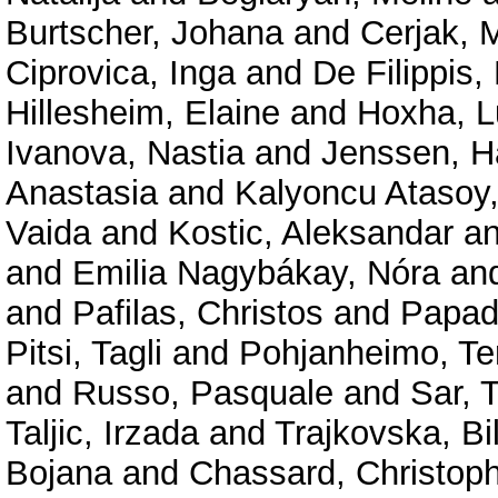
Burtscher, Johana
and
Cerjak, M
Ciprovica, Inga
and
De Filippis
Hillesheim, Elaine
and
Hoxha, L
Ivanova, Nastia
and
Jenssen, H
Anastasia
and
Kalyoncu Atasoy
Vaida
and
Kostic, Aleksandar
a
and
Emilia Nagybákay, Nóra
an
and
Pafilas, Christos
and
Papad
Pitsi, Tagli
and
Pohjanheimo, Te
and
Russo, Pasquale
and
Sar, 
Taljic, Irzada
and
Trajkovska, Bi
Bojana
and
Chassard, Christop