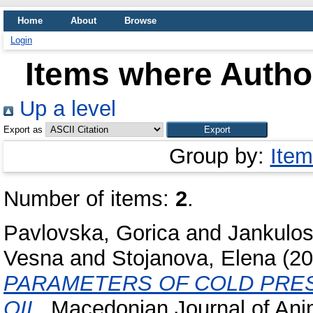
Home
About
Browse
Login
Items where Author
Up a level
Export as
Group by:
Item
Number of items:
2
.
Pavlovska, Gorica
and
Jankulos
Vesna
and
Stojanova, Elena
(20
PARAMETERS OF COLD PRES
OIL.
Macedonian Journal of Ani