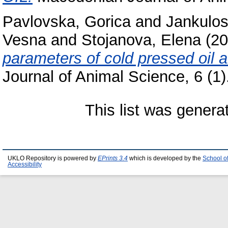
Pavlovska, Gorica
and
Jankulos
Vesna
and
Stojanova, Elena
(20
parameters of cold pressed oil a
Journal of Animal Science, 6 (1
This list was gener
UKLO Repository is powered by
EPrints 3.4
which is developed by the
School o
Accessibility