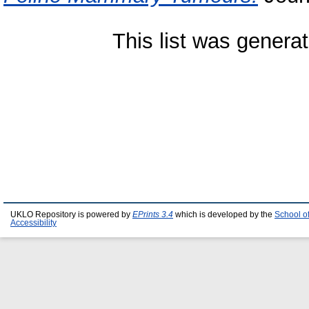
This list was genera
UKLO Repository is powered by
EPrints 3.4
which is developed by the
School o
Accessibility