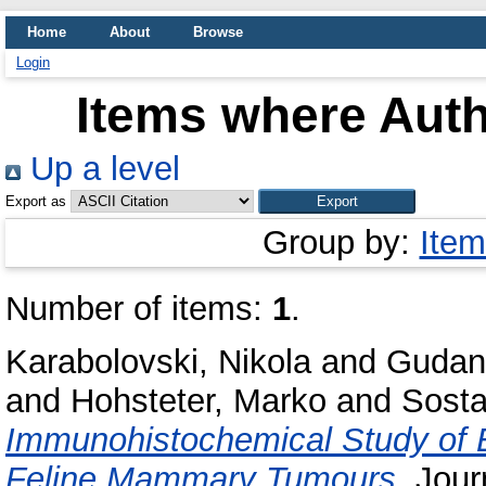
Home
About
Browse
Login
Items where Auth
Up a level
Export as
Group by:
Item
Number of items:
1
.
Karabolovski, Nikola
and
Gudan 
and
Hohsteter, Marko
and
Sosta
Immunohistochemical Study of E
Feline Mammary Tumours.
Journ