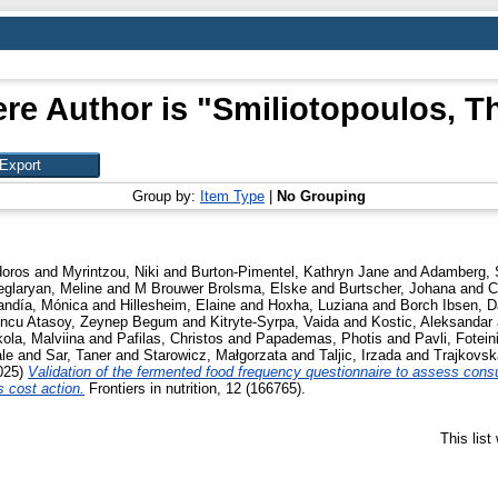
re Author is "
Smiliotopoulos, T
Group by:
Item Type
|
No Grouping
doros
and
Myrintzou, Niki
and
Burton-Pimentel, Kathryn Jane
and
Adamberg, 
eglaryan, Meline
and
M Brouwer Brolsma, Elske
and
Burtscher, Johana
and
C
andía, Mónica
and
Hillesheim, Elaine
and
Hoxha, Luziana
and
Borch Ibsen, D
oncu Atasoy, Zeynep Begum
and
Kitryte-Syrpa, Vaida
and
Kostic, Aleksandar
kola, Malviina
and
Pafilas, Christos
and
Papademas, Photis
and
Pavli, Fotein
le
and
Sar, Taner
and
Starowicz, Małgorzata
and
Taljic, Irzada
and
Trajkovsk
025)
Validation of the fermented food frequency questionnaire to assess cons
s cost action.
Frontiers in nutrition, 12 (166765).
This lis