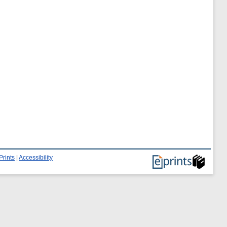
Prints
|
Accessibility