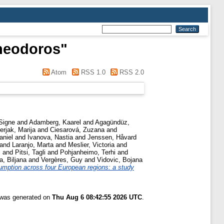
heodoros
"
Atom
RSS 1.0
RSS 2.0
Signe
and
Adamberg, Kaarel
and
Agagündüz,
erjak, Marija
and
Ciesarová, Zuzana
and
aniel
and
Ivanova, Nastia
and
Jenssen, Håvard
and
Laranjo, Marta
and
Meslier, Victoria
and
i
and
Pitsi, Tagli
and
Pohjanheimo, Terhi
and
a, Biljana
and
Vergères, Guy
and
Vidovic, Bojana
umption across four European regions: a study
t was generated on
Thu Aug 6 08:42:55 2026 UTC
.