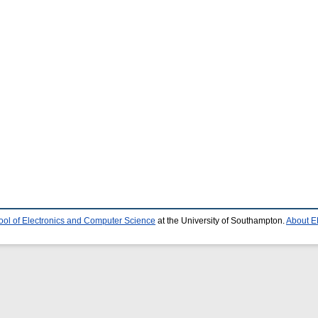
ool of Electronics and Computer Science
at the University of Southampton.
About E