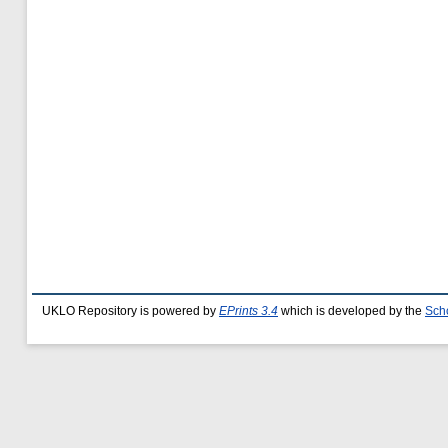
UKLO Repository is powered by
EPrints 3.4
which is developed by the
Sch