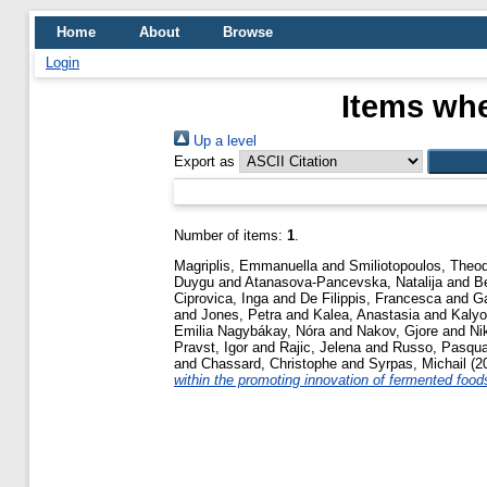
Home
About
Browse
Login
Items whe
Up a level
Export as
Number of items:
1
.
Magriplis, Emmanuella
and
Smiliotopoulos, Theo
Duygu
and
Atanasova-Pancevska, Natalija
and
B
Ciprovica, Inga
and
De Filippis, Francesca
and
G
and
Jones, Petra
and
Kalea, Anastasia
and
Kaly
Emilia Nagybákay, Nóra
and
Nakov, Gjore
and
Ni
Pravst, Igor
and
Rajic, Jelena
and
Russo, Pasqua
and
Chassard, Christophe
and
Syrpas, Michail
(2
within the promoting innovation of fermented food