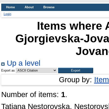
Home
About
Browse
Login
Items where A
Gjorgievska-Jova
Jovan
Up a level
Export as
Group by:
Item
Number of items:
1
.
Tatjana Nestorovska, Nestorovs