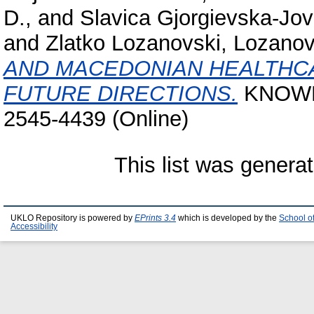
D.,
and
Slavica Gjorgievska-Jo
and
Zlatko Lozanovski, Lozanov
AND MACEDONIAN HEALTHCA
FUTURE DIRECTIONS.
KNOWLE
2545-4439 (Online)
This list was genera
UKLO Repository is powered by
EPrints 3.4
which is developed by the
School o
Accessibility