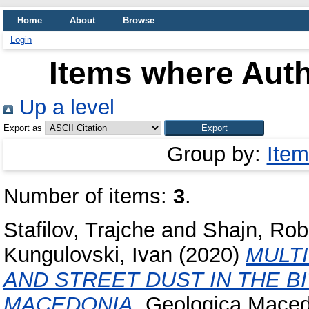
Home
About
Browse
Login
Items where Auth
Up a level
Export as
Group by:
Item
Number of items:
3
.
Stafilov, Trajche
and
Shajn, Rob
Kungulovski, Ivan
(2020)
MULTI
AND STREET DUST IN THE B
MACEDONIA.
Geologica Macedo