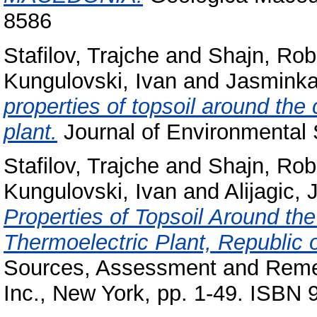
8586
Stafilov, Trajche
and
Shajn, Rob
Kungulovski, Ivan
and
Jasminka,
properties of topsoil around the
plant.
Journal of Environmental 
Stafilov, Trajche
and
Shajn, Rob
Kungulovski, Ivan
and
Alijagic,
Properties of Topsoil Around th
Thermoelectric Plant, Republic 
Sources, Assessment and Remed
Inc., New York, pp. 1-49. ISBN