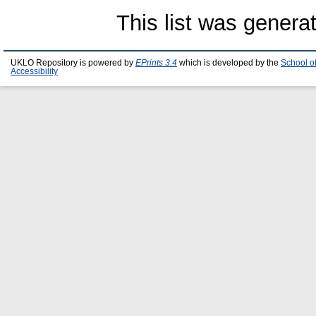
This list was gener
UKLO Repository is powered by
EPrints 3.4
which is developed by the
School o
Accessibility