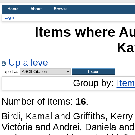
Home
About
Browse
Login
Items where Au
Ka
Up a level
Export as
Group by:
Item
Number of items:
16
.
Birdi, Kamal
and
Griffiths, Kerry
Victòria
and
Andrei, Daniela
an