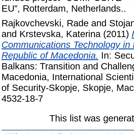
EU”, Rotterdam, Netherlands..
Rajkovchevski, Rade
and
Stoja
and
Krstevska, Katerina
(2011)
Communications Technology in t
Republic of Macedonia.
In: Secu
Balkans: Transition and Challe
Macedonia, International Scient
of Security-Skopje, Skopje, Ma
4532-18-7
This list was gener