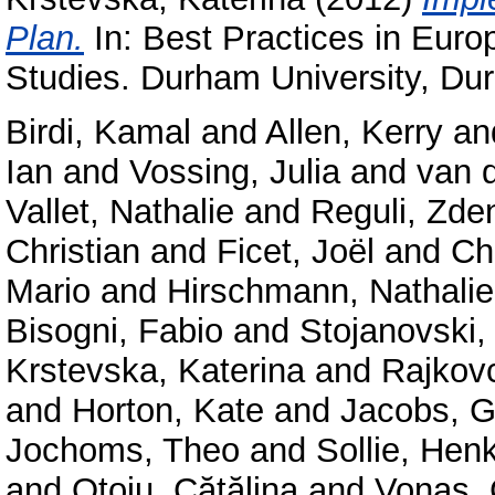
Plan.
In: Best Practices in Euro
Studies. Durham University, Du
Birdi, Kamal
and
Allen, Kerry
an
Ian
and
Vossing, Julia
and
van 
Vallet, Nathalie
and
Reguli, Zde
Christian
and
Ficet, Joël
and
Ch
Mario
and
Hirschmann, Nathalie
Bisogni, Fabio
and
Stojanovski,
Krstevska, Katerina
and
Rajkov
and
Horton, Kate
and
Jacobs, G
Jochoms, Theo
and
Sollie, Hen
and
Oțoiu, Cătălina
and
Vonaș, 