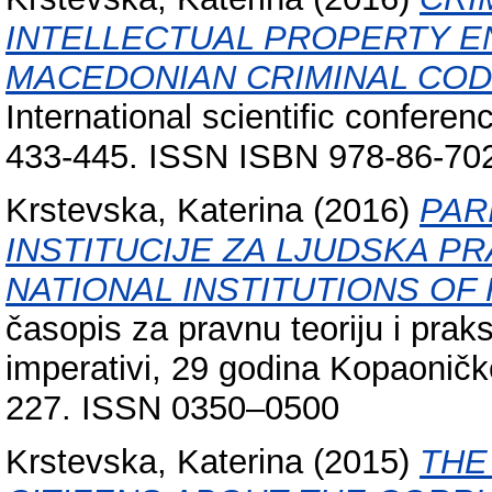
INTELLECTUAL PROPERTY 
MACEDONIAN CRIMINAL COD
International scientific conferen
433-445. ISSN ISBN 978-86-702
Krstevska, Katerina
(2016)
PAR
INSTITUCIJE ZA LJUDSKA PR
NATIONAL INSTITUTIONS OF
časopis za pravnu teoriju i praks
imperativi, 29 godina Kopaoničk
227. ISSN 0350–0500
Krstevska, Katerina
(2015)
THE