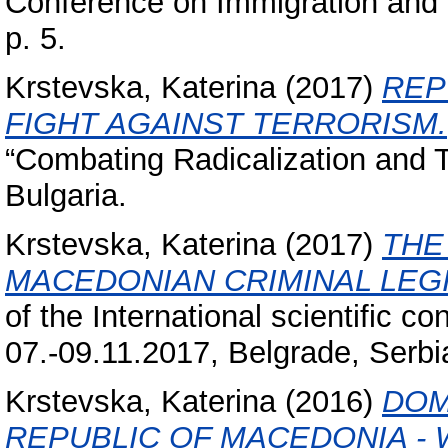
Conference on Immigration and S
p. 5.
Krstevska, Katerina
(2017)
REP
FIGHT AGAINST TERRORISM.
“Combating Radicalization and T
Bulgaria.
Krstevska, Katerina
(2017)
THE
MACEDONIAN CRIMINAL LEGI
of the International scientific c
07.-09.11.2017, Belgrade, Serbi
Krstevska, Katerina
(2016)
DOM
REPUBLIC OF MACEDONIA - 