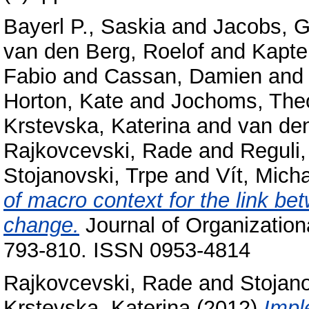
Bayerl P., Saskia
and
Jacobs, G
van den Berg, Roelof
and
Kapte
Fabio
and
Cassan, Damien
an
Horton, Kate
and
Jochoms, The
Krstevska, Katerina
and
van de
Rajkovcevski, Rade
and
Reguli
Stojanovski, Trpe
and
Vít, Micha
of macro context for the link be
change.
Journal of Organizatio
793-810. ISSN 0953-4814
Rajkovcevski, Rade
and
Stojano
Krstevska, Katerina
(2012)
Impl