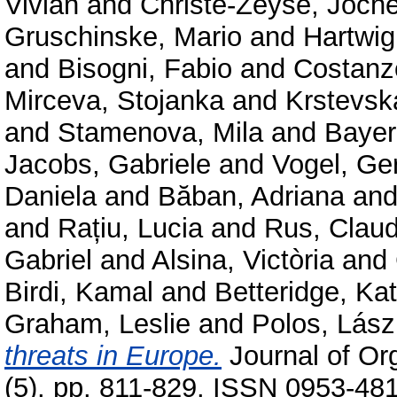
Vivian
and
Christe-Zeyse, Joch
Gruschinske, Mario
and
Hartwig
and
Bisogni, Fabio
and
Costanzo
Mirceva, Stojanka
and
Krstevsk
and
Stamenova, Mila
and
Bayer
Jacobs, Gabriele
and
Vogel, Ger
Daniela
and
Băban, Adriana
an
and
Rațiu, Lucia
and
Rus, Claud
Gabriel
and
Alsina, Victòria
and
Birdi, Kamal
and
Betteridge, Ka
Graham, Leslie
and
Polos, Lász
threats in Europe.
Journal of Or
(5). pp. 811-829. ISSN 0953-48