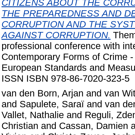
CITIZENS ABOUT THE CORRU
THE PREPAREDNESS AND DE
CORRUPTION AND THE SYST
AGAINST CORRUPTION.
Thema
professional conference with int
Contemporary Forms of Crime - A
European Standards and Measure
ISSN ISBN 978-86-7020-323-5
van den Born, Arjan
and
van Wit
and
Sapulete, Saraï
and
van de
Vallet, Nathalie
and
Reguli, Zde
Christian
and
Cassan, Damien
a