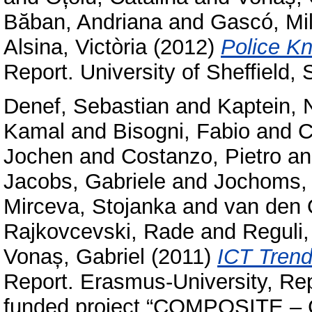
Băban, Andriana
and
Gascó, Mi
Alsina, Victòria
(2012)
Police Kn
Report. University of Sheffield,
Denef, Sebastian
and
Kaptein, 
Kamal
and
Bisogni, Fabio
and
C
Jochen
and
Costanzo, Pietro
a
Jacobs, Gabriele
and
Jochoms,
Mirceva, Stojanka
and
van den 
Rajkovcevski, Rade
and
Reguli
Vonaș, Gabriel
(2011)
ICT Trend
Report. Erasmus-University, Re
funded project “COMPOSITE – C