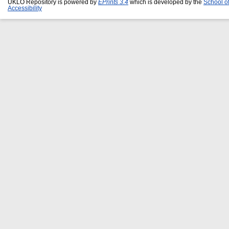
UKLO Repository is powered by
EPrints 3.4
which is developed by the
School o
Accessibility