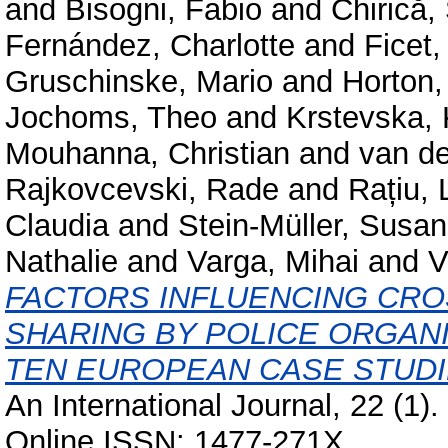
and
Bisogni, Fabio
and
Chirică,
Fernández, Charlotte
and
Ficet,
Gruschinske, Mario
and
Horton,
Jochoms, Theo
and
Krstevska, 
Mouhanna, Christian
and
van d
Rajkovcevski, Rade
and
Rațiu, 
Claudia
and
Stein-Müller, Susa
Nathalie
and
Varga, Mihai
and
V
FACTORS INFLUENCING CR
SHARING BY POLICE ORGANI
TEN EUROPEAN CASE STUDI
An International Journal, 22 (1)
Online ISSN: 1477-271X