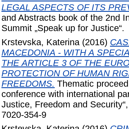
LEGAL ASPECTS OF ITS PRE
and Abstracts book of the 2nd 
Summit „Speak up for Justice“.
Krstevska, Katerina
(2016)
CAS
MACEDONIA - WITH A SPECI
THE ARTICLE 3 OF THE EU
PROTECTION OF HUMAN RI
FREEDOMS.
Thematic proceedin
conference with international par
Justice, Freedom and Security“
7020-354-9
Krstevska, Katerina
(2016)
CRI