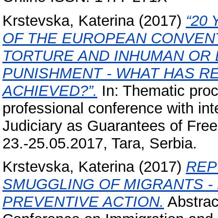
Krstevska, Katerina
(2017)
“20
OF THE EUROPEAN CONVENT
TORTURE AND INHUMAN OR
PUNISHMENT - WHAT HAS R
ACHIEVED?”.
In: Thematic proc
professional conference with inte
Judiciary as Guarantees of Free
23.-25.05.2017, Tara, Serbia.
Krstevska, Katerina
(2017)
REP
SMUGGLING OF MIGRANTS -
PREVENTIVE ACTION.
Abstrac