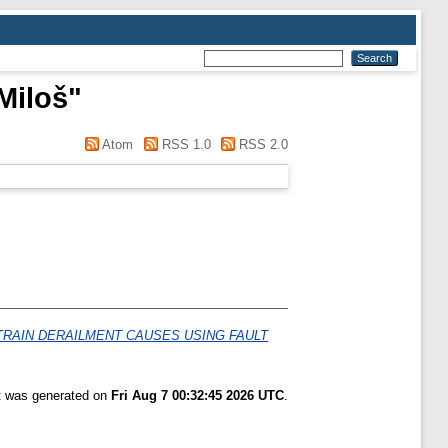
Miloš
"
Atom
RSS 1.0
RSS 2.0
TRAIN DERAILMENT CAUSES USING FAULT
st was generated on
Fri Aug 7 00:32:45 2026 UTC
.