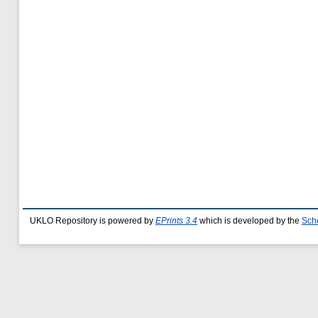
UKLO Repository is powered by
EPrints 3.4
which is developed by the
Sch