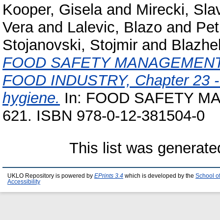
Kooper, Gisela
and
Mirecki, Sla
Vera
and
Lalevic, Blazo
and
Pet
Stojanovski, Stojmir
and
Blazhe
FOOD SAFETY MANAGEMENT 
FOOD INDUSTRY, Chapter 23 - H
hygiene.
In: FOOD SAFETY MA
621. ISBN 978-0-12-381504-0
This list was generat
UKLO Repository is powered by
EPrints 3.4
which is developed by the
School o
Accessibility