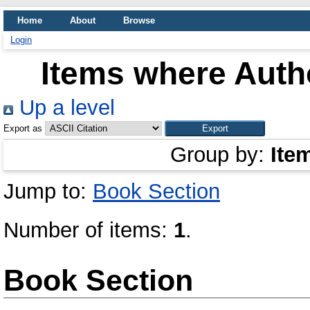
Home
About
Browse
Login
Items where Autho
Up a level
Export as
Group by:
Ite
Jump to:
Book Section
Number of items:
1
.
Book Section