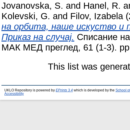
Jovanovska, S.
and
Hanel, R.
a
Kolevski, G.
and
Filov, Izabela
(
на орбита, наше искуство и
Приказ на случај.
Списание на
МАК МЕД преглед, 61 (1-3). pp.
This list was gener
UKLO Repository is powered by
EPrints 3.4
which is developed by the
School o
Accessibility