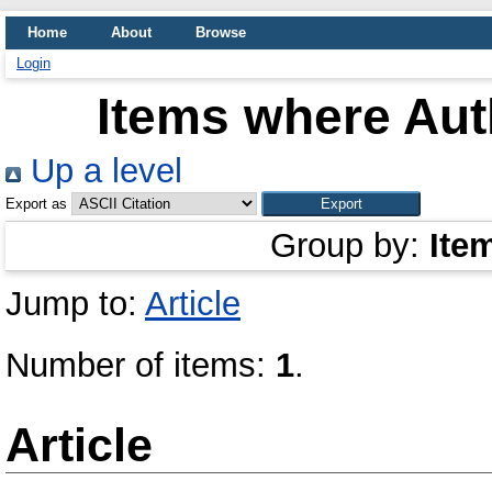
Home
About
Browse
Login
Items where Auth
Up a level
Export as
Group by:
Ite
Jump to:
Article
Number of items:
1
.
Article