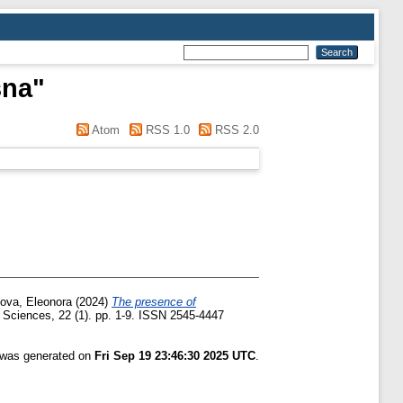
sna
"
Atom
RSS 1.0
RSS 2.0
lova, Eleonora
(2024)
The presence of
t Sciences, 22 (1). pp. 1-9. ISSN 2545-4447
t was generated on
Fri Sep 19 23:46:30 2025 UTC
.