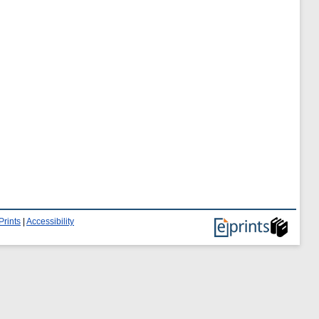
Prints
|
Accessibility