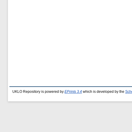
UKLO Repository is powered by
EPrints 3.4
which is developed by the
Sch