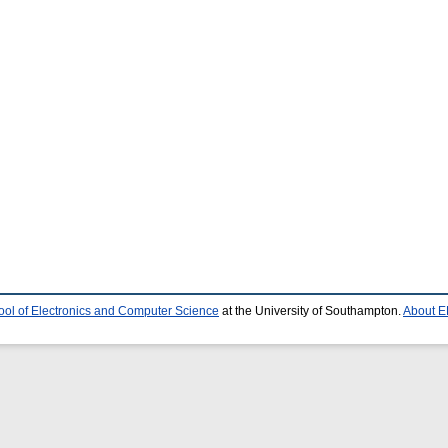
ool of Electronics and Computer Science
at the University of Southampton.
About E