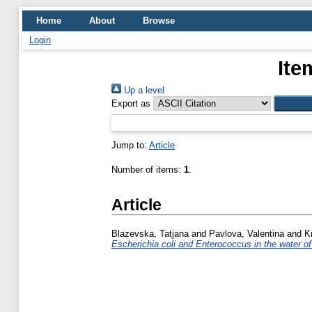
Home
About
Browse
Login
Ite
Up a level
Export as
Jump to:
Article
Number of items:
1
.
Article
Blazevska, Tatjana
and
Pavlova, Valentina
and
K
Escherichia coli and Enterococcus in the water of t