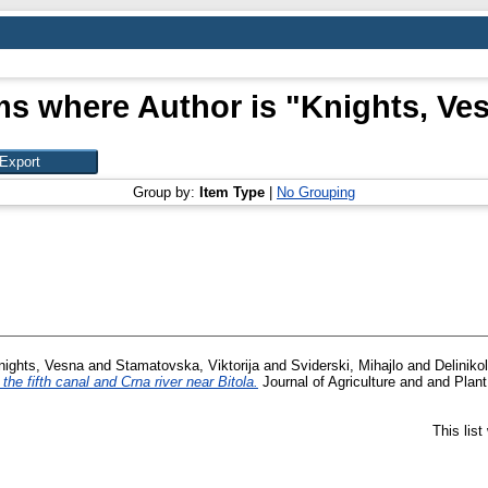
ms where Author is "
Knights, Ve
Group by:
Item Type
|
No Grouping
nights, Vesna
and
Stamatovska, Viktorija
and
Sviderski, Mihajlo
and
Deliniko
he fifth canal and Crna river near Bitola.
Journal of Agriculture and and Plan
This lis