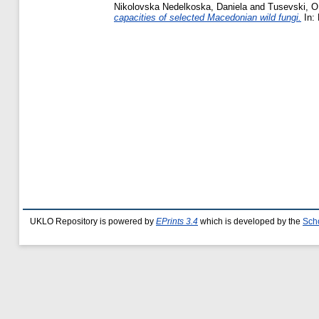
Nikolovska Nedelkoska, Daniela
and
Tusevski, O
capacities of selected Macedonian wild fungi.
In: 
UKLO Repository is powered by
EPrints 3.4
which is developed by the
Sch