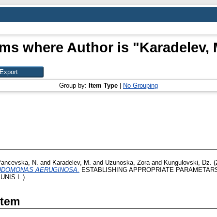
ems where Author is "
Karadelev, 
Group by:
Item Type
|
No Grouping
ancevska, N.
and
Karadelev, M.
and
Uzunoska, Zora
and
Kungulovski, Dz.
(
UDOMONAS AERUGINOSA.
ESTABLISHING APPROPRIATE PARAMETAR
NIS L.).
Item