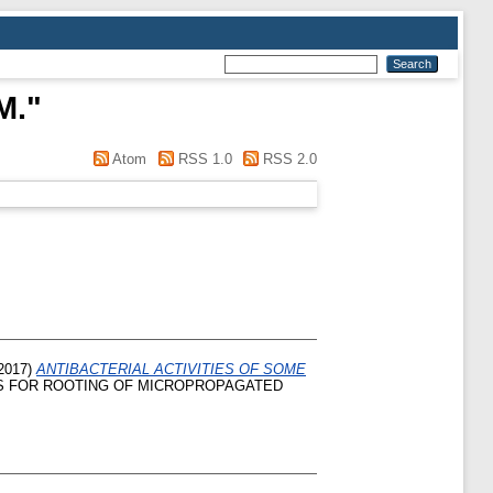
M.
"
Atom
RSS 1.0
RSS 2.0
2017)
ANTIBACTERIAL ACTIVITIES OF SOME
S FOR ROOTING OF MICROPROPAGATED