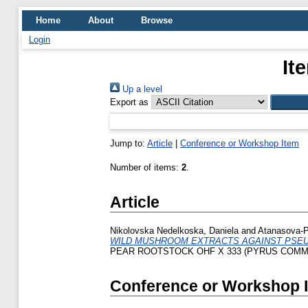
Home
About
Browse
Login
It
Up a level
Export as
Jump to:
Article
|
Conference or Workshop Item
Number of items:
2
.
Article
Nikolovska Nedelkoska, Daniela
and
Atanasova-P
WILD MUSHROOM EXTRACTS AGAINST PSE
PEAR ROOTSTOCK OHF X 333 (PYRUS COMMU
Conference or Workshop 