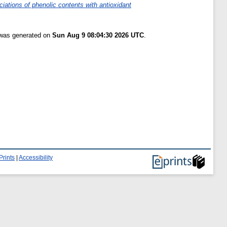
iations of phenolic contents with antioxidant
t was generated on
Sun Aug 9 08:04:30 2026 UTC
.
Prints
|
Accessibility