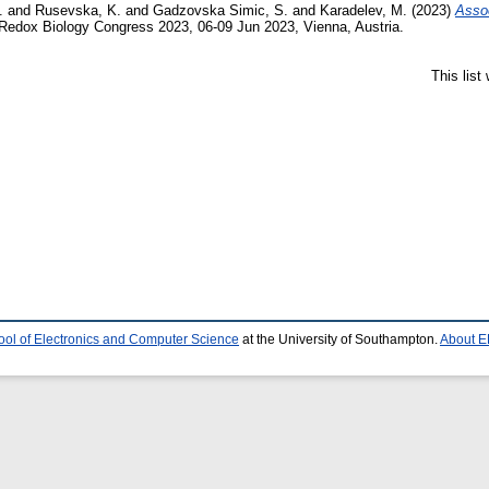
.
and
Rusevska, K.
and
Gadzovska Simic, S.
and
Karadelev, M.
(2023)
Assoc
Redox Biology Congress 2023, 06-09 Jun 2023, Vienna, Austria.
This lis
ool of Electronics and Computer Science
at the University of Southampton.
About E