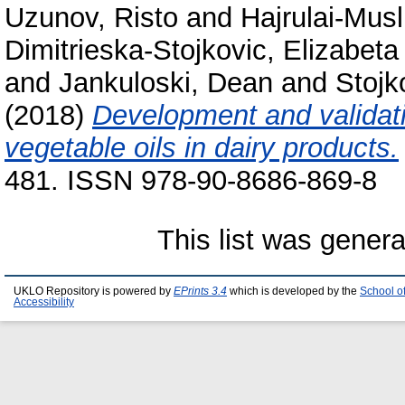
Uzunov, Risto
and
Hajrulai-Musl
Dimitrieska-Stojkovic, Elizabeta
and
Jankuloski, Dean
and
Stojk
(2018)
Development and validati
vegetable oils in dairy products.
481. ISSN 978-90-8686-869-8
This list was gener
UKLO Repository is powered by
EPrints 3.4
which is developed by the
School o
Accessibility