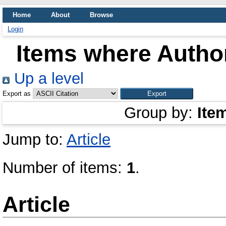
Home
About
Browse
Login
Items where Author
Up a level
Export as
Group by:
Ite
Jump to:
Article
Number of items:
1
.
Article