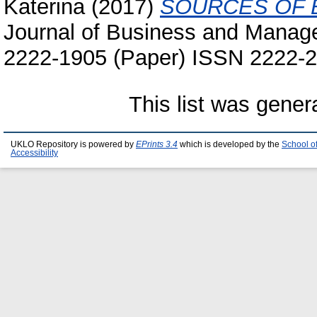
Katerina
(2017)
SOURCES OF 
Journal of Business and Manage
2222-1905 (Paper) ISSN 2222-2
This list was gene
UKLO Repository is powered by
EPrints 3.4
which is developed by the
School o
Accessibility