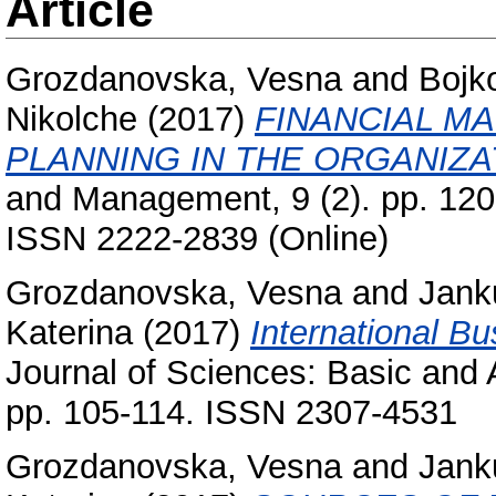
Article
Grozdanovska, Vesna
and
Bojk
Nikolche
(2017)
FINANCIAL M
PLANNING IN THE ORGANIZA
and Management, 9 (2). pp. 12
ISSN 2222-2839 (Online)
Grozdanovska, Vesna
and
Jank
Katerina
(2017)
International B
Journal of Sciences: Basic and 
pp. 105-114. ISSN 2307-4531
Grozdanovska, Vesna
and
Jank