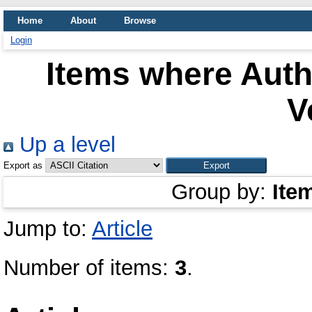
Home
About
Browse
Login
Items where Autho
V
Up a level
Export as
Group by:
Ite
Jump to:
Article
Number of items:
3
.