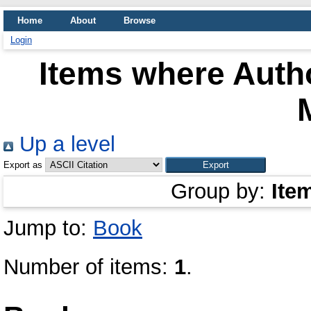
Home
About
Browse
Login
Items where Autho
Up a level
Export as
Group by:
Ite
Jump to:
Book
Number of items:
1
.