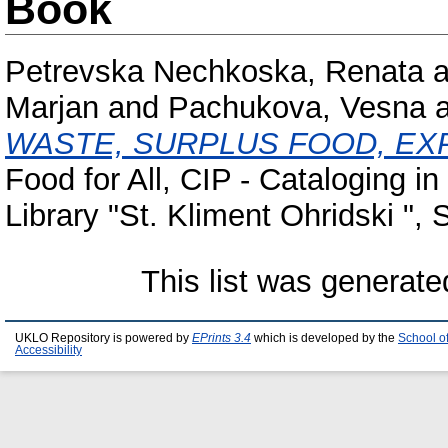
Book
Petrevska Nechkoska, Renata
a
Marjan
and
Pachukova, Vesna
WASTE, SURPLUS FOOD, E
Food for All, CIP - Cataloging in
Library "St. Kliment Ohridski "
This list was generat
UKLO Repository is powered by
EPrints 3.4
which is developed by the
School o
Accessibility