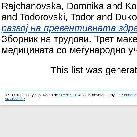
Rajchanovska, Domnika
and
Ko
and
Todorovski, Todor
and
Duko
развој на превентивната зд
Зборник на трудови. Трет маке
медицината со меѓународно уче
This list was gener
UKLO Repository is powered by
EPrints 3.4
which is developed by the
School o
Accessibility