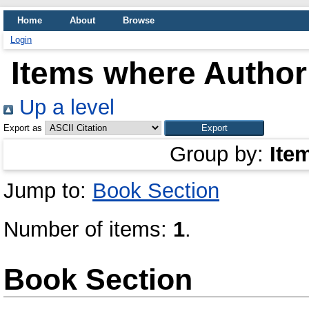
Home
About
Browse
Login
Items where Author 
Up a level
Export as
Group by:
Ite
Jump to:
Book Section
Number of items:
1
.
Book Section