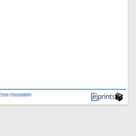
Prints
|
Accessibility