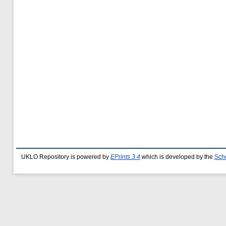
UKLO Repository is powered by
EPrints 3.4
which is developed by the
Sch