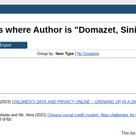
s where Author is "
Domazet, Sin
Group by:
Item Type
|
No Grouping
(2023)
CHILDREN’S DATA AND PRIVACY ONLINE – GROWING UP IN A DI
 Maida
and
Ilik, Nina
(2021)
Chinese social credit system: New challenges for t
57-9760
This lis