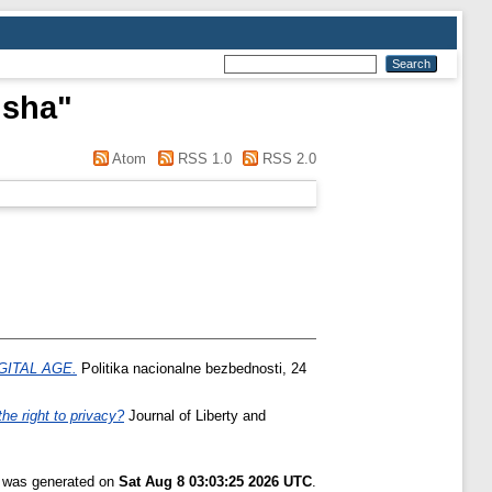
isha
"
Atom
RSS 1.0
RSS 2.0
GITAL AGE.
Politika nacionalne bezbednosti, 24
he right to privacy?
Journal of Liberty and
t was generated on
Sat Aug 8 03:03:25 2026 UTC
.