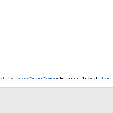
ool of Electronics and Computer Science
at the University of Southampton.
About E