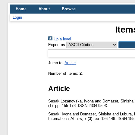
Home
About
Browse
Login
Item
Up a level
Export as
Jump to:
Article
Number of items:
2
.
Article
Susak Lozanovska, Ivona
and
Domazet, Sinisha
(1). pp. 155-173. ISSN 2334-959X
Susak, Ivona
and
Domazet, Sinisha
and
Lubura,
International Affairs, 7 (3). pp. 136-148. ISSN 18