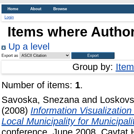
Home
About
Browse
Login
Items where Author
Up a level
Export as
Group by:
Item
Number of items:
1
.
Savoska, Snezana
and
Loskovs
(2008)
Information Visualization
Local Municipality for Municipal
conference, June 2008, Cavtat 