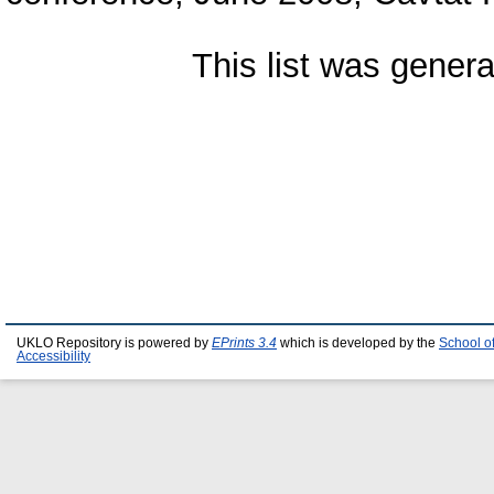
This list was gener
UKLO Repository is powered by
EPrints 3.4
which is developed by the
School o
Accessibility