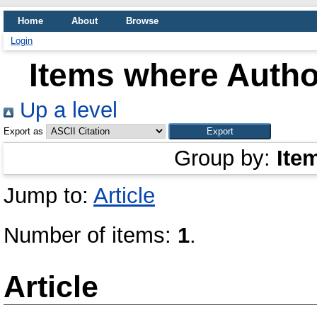
Home
About
Browse
Login
Items where Author
Up a level
Export as
Group by:
Ite
Jump to:
Article
Number of items:
1
.
Article