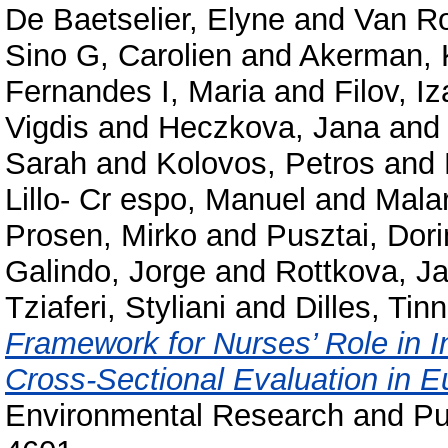
De Baetselier, Elyne
and
Van R
Sino G, Carolien
and
Akerman, 
Fernandes I, Maria
and
Filov, I
Vigdis
and
Heczkova, Jana
an
Sarah
and
Kolovos, Petros
and
Lillo- Cr espo, Manuel
and
Malar
Prosen, Mirko
and
Pusztai, Dor
Galindo, Jorge
and
Rottkova, J
Tziaferi, Styliani
and
Dilles, Tin
Framework for Nurses’ Role in I
Cross-Sectional Evaluation in E
Environmental Research and Pub