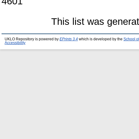
4601
This list was gener
UKLO Repository is powered by
EPrints 3.4
which is developed by the
School o
Accessibility