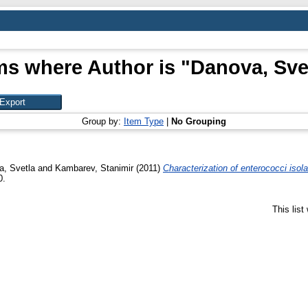
ms where Author is "
Danova, Sve
Group by:
Item Type
|
No Grouping
a, Svetla
and
Kambarev, Stanimir
(2011)
Characterization of enterococci is
0.
This lis