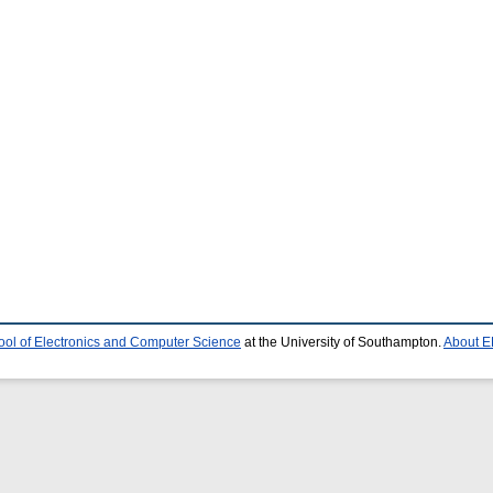
ool of Electronics and Computer Science
at the University of Southampton.
About E