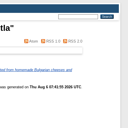
tla
"
Atom
RSS 1.0
RSS 2.0
olated from homemade Bulgarian cheeses and
t was generated on
Thu Aug 6 07:41:55 2026 UTC
.