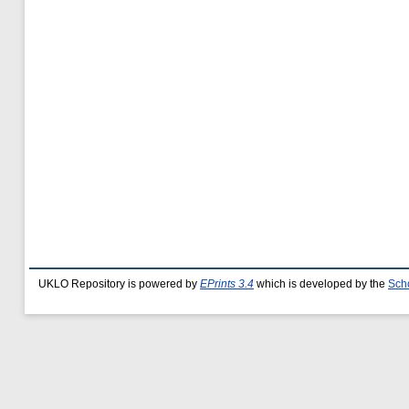
UKLO Repository is powered by
EPrints 3.4
which is developed by the
Sch