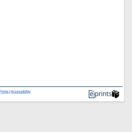
Prints
|
Accessibility