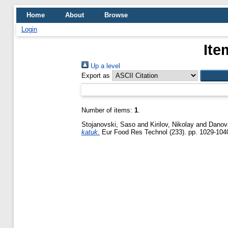
Home
About
Browse
Login
Ite
Up a level
Export as
Number of items:
1
.
Stojanovski, Saso
and
Kirilov, Nikolay
and
Danov
katuk.
Eur Food Res Technol (233). pp. 1029-104