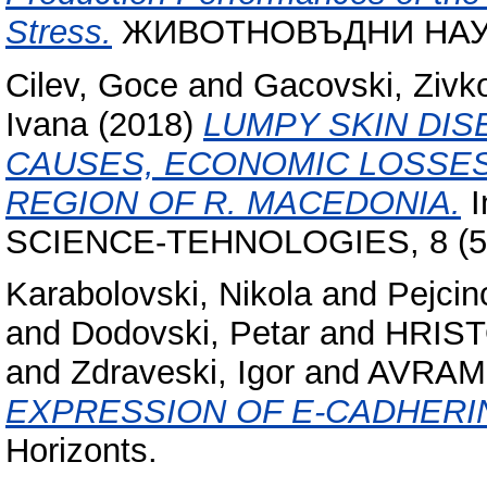
Stress.
ЖИВОТНОВЪДНИ НАУКИ,
Cilev, Goce
and
Gacovski, Zivk
Ivana
(2018)
LUMPY SKIN DIS
CAUSES, ECONOMIC LOSSES
REGION OF R. MACEDONIA.
I
SCIENCE-TEHNOLOGIES, 8 (5).
Karabolovski, Nikola
and
Pejcin
and
Dodovski, Petar
and
HRIST
and
Zdraveski, Igor
and
AVRAM
EXPRESSION OF E-CADHERI
Horizonts.