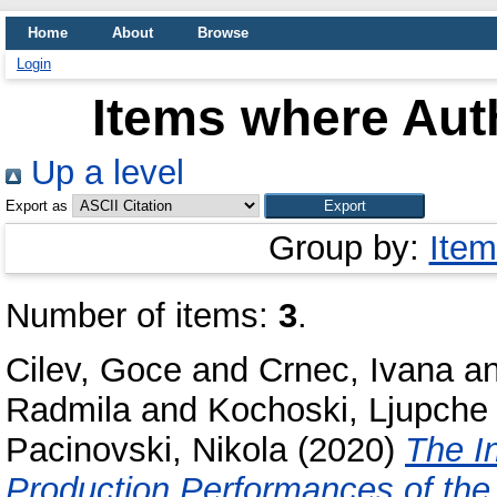
Home
About
Browse
Login
Items where Auth
Up a level
Export as
Group by:
Item
Number of items:
3
.
Cilev, Goce
and
Crnec, Ivana
a
Radmila
and
Kochoski, Ljupche
Pacinovski, Nikola
(2020)
The I
Production Performances of the