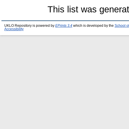
This list was gener
UKLO Repository is powered by
EPrints 3.4
which is developed by the
School o
Accessibility