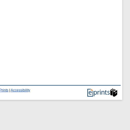
Prints
|
Accessibility