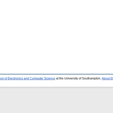
ool of Electronics and Computer Science
at the University of Southampton.
About E