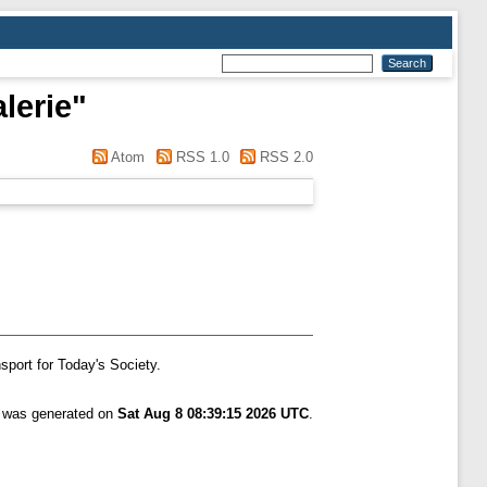
lerie
"
Atom
RSS 1.0
RSS 2.0
sport for Today's Society.
t was generated on
Sat Aug 8 08:39:15 2026 UTC
.