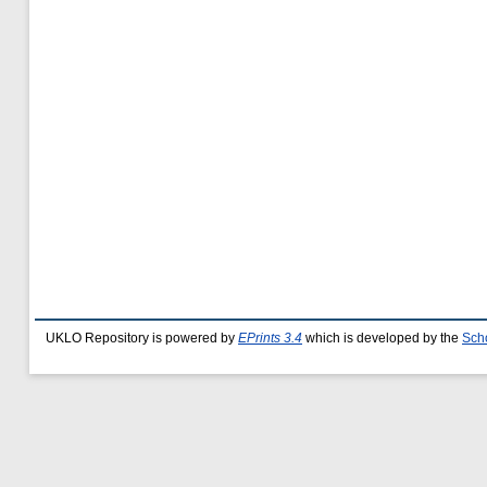
UKLO Repository is powered by
EPrints 3.4
which is developed by the
Sch