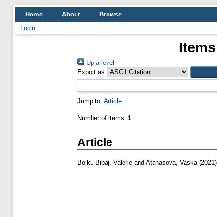
Home
About
Browse
Login
Items
Up a level
Export as
Jump to:
Article
Number of items:
1
.
Article
Bojku Bibaj, Valerie
and
Atanasova, Vaska
(2021