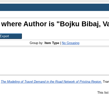
 where Author is "
Bojku Bibaj, Va
Group by:
Item Type
|
No Grouping
)
The Modeling of Travel Demand in the Road Network of Pristina Region.
Tran
This lis