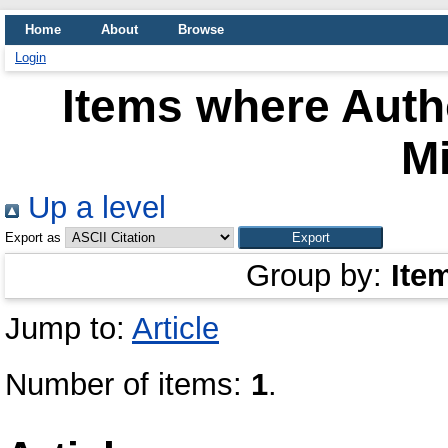
Home
About
Browse
Login
Items where Autho
Mi
Up a level
Export as
Group by:
Ite
Jump to:
Article
Number of items:
1
.