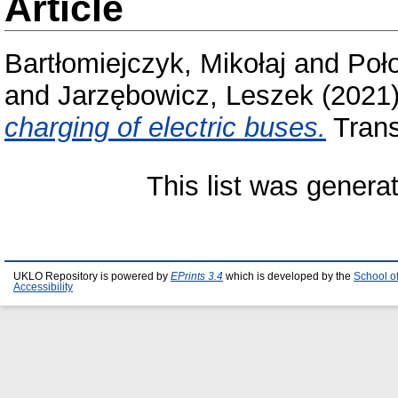
Article
Bartłomiejczyk, Mikołaj
and
Poł
and
Jarzębowicz, Leszek
(2021
charging of electric buses.
Trans
This list was gener
UKLO Repository is powered by
EPrints 3.4
which is developed by the
School o
Accessibility