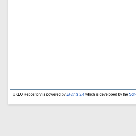
UKLO Repository is powered by
EPrints 3.4
which is developed by the
Sch