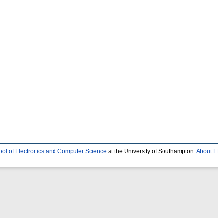
ool of Electronics and Computer Science
at the University of Southampton.
About E