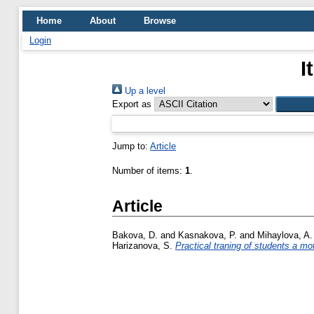
Home
About
Browse
Login
I
Up a level
Export as
Jump to:
Article
Number of items:
1
.
Article
Bakova, D.
and
Kasnakova, P.
and
Mihaylova, A.
Harizanova, S.
Practical traning of students a mot