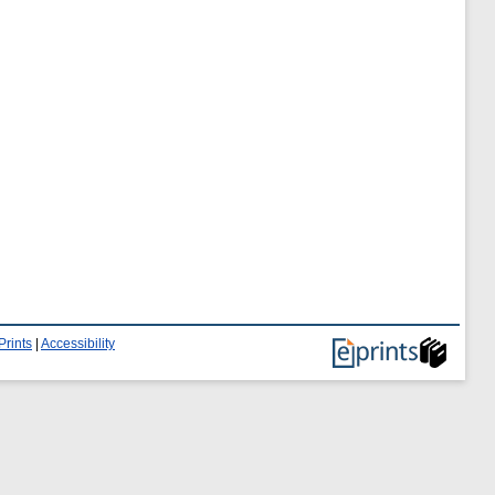
Prints
|
Accessibility