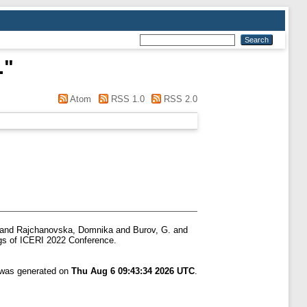
.
"
Atom
RSS 1.0
RSS 2.0
and
Rajchanovska, Domnika
and
Burov, G.
and
s of ICERI 2022 Conference.
t was generated on
Thu Aug 6 09:43:34 2026 UTC
.