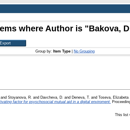
tems where Author is "
Bakova, D
Group by:
Item Type
|
No Grouping
and
Stoyanova, R.
and
Davcheva, D.
and
Deneva, T.
and
Toseva, Elizabeta
ivating factor for psyschosocial mutual aid in a digital enviroment.
Proceeding
This lis