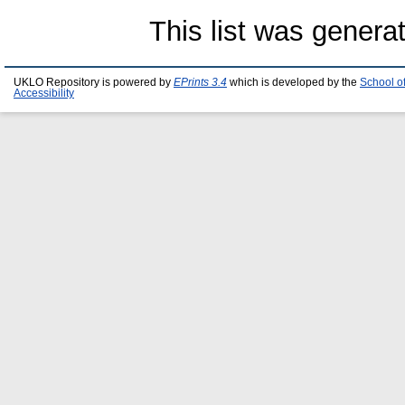
This list was gener
UKLO Repository is powered by
EPrints 3.4
which is developed by the
School o
Accessibility