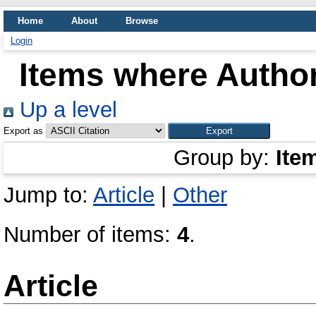
Home
About
Browse
Login
Items where Author
Up a level
Export as
Group by:
Ite
Jump to:
Article
|
Other
Number of items:
4
.
Article