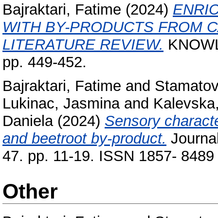
Bajraktari, Fatime
(2024)
ENRI
WITH BY-PRODUCTS FROM C
LITERATURE REVIEW.
KNOWLED
pp. 449-452.
Bajraktari, Fatime
and
Stamatovs
Lukinac, Jasmina
and
Kalevska,
Daniela
(2024)
Sensory character
and beetroot by-product.
Journal
47. pp. 11-19. ISSN 1857- 8489
Other