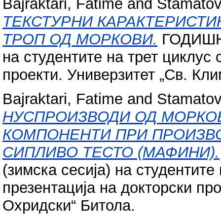
Bajraktari, Fatime
and
Stamatovs
ТЕКСТУРНИ КАРАКТЕРИСТИ
ТРОП ОД МОРКОВИ.
ГОДИШНА
на студентите на трет циклус 
проекти. Универзитет „Св. Кл
Bajraktari, Fatime
and
Stamatovs
НУСПРОИЗВОДИ ОД МОРКОВ
КОМПОНЕНТИ ПРИ ПРОИЗВО
СИПЛИВО ТЕСТО (МАФИНИ).
(зимска сесија) на студентите 
презентација на докторски про
Охридски“ Битола.