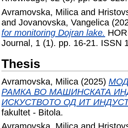
Avramovska, Milica
and
Hristov
and
Jovanovska, Vangelica
(20
for monitoring Dojran lake.
HORIZ
Journal, 1 (1). pp. 16-21. ISSN
Thesis
Avramovska, Milica
(2025)
МОД
РАМКА ВО МАШИНСКАТА ИН
ИСКУСТВОТО ОД ИТ ИНДУСТ
fakultet - Bitola.
Avramovska, Milica
and
Hristov