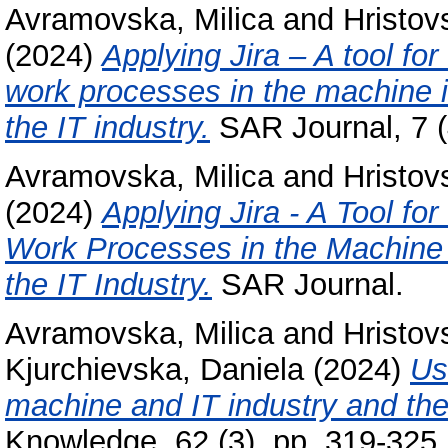
Avramovska, Milica
and
Hristov
(2024)
Applying Jira – A tool for
work processes in the machine i
the IT industry.
SAR Journal, 7 (
Avramovska, Milica
and
Hristov
(2024)
Applying Jira - A Tool fo
Work Processes in the Machine 
the IT Industry.
SAR Journal.
Avramovska, Milica
and
Hristov
Kjurchievska, Daniela
(2024)
Us
machine and IT industry and thei
Knowledge, 62 (3). pp. 319-325