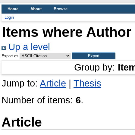
Home
About
Browse
Login
Items where Author 
Up a level
Export as
Group by:
Ite
Jump to:
Article
|
Thesis
Number of items:
6
.
Article