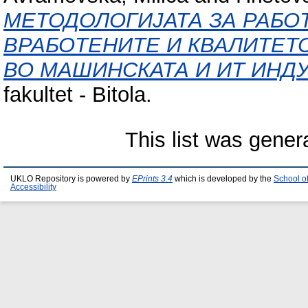
МЕТОДОЛОГИЈАТА ЗА РАБО
ВРАБОТЕНИТЕ И КВАЛИТЕТ
ВО МАШИНСКАТА И ИТ ИНДУ
fakultet - Bitola.
This list was gene
UKLO Repository is powered by
EPrints 3.4
which is developed by the
School o
Accessibility