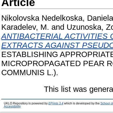
Article
Nikolovska Nedelkoska, Daniel
Karadelev, M.
and
Uzunoska, Z
ANTIBACTERIAL ACTIVITIE
EXTRACTS AGAINST PSEUD
ESTABLISHING APPROPRIAT
MICROPROPAGATED PEAR RO
COMMUNIS L.).
This list was gener
UKLO Repository is powered by
EPrints 3.4
which is developed by the
School o
Accessibility