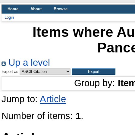
Home
About
Browse
Login
Items where Aut
Pance
Up a level
Export as
Group by:
Ite
Jump to:
Article
Number of items:
1
.