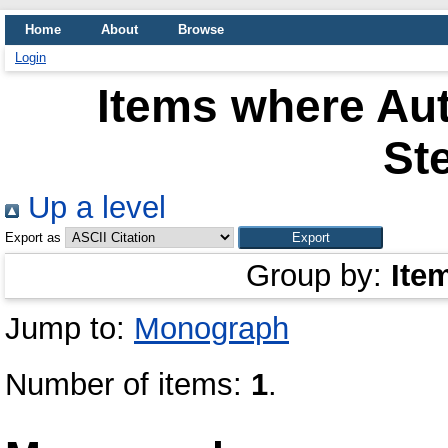
Home
About
Browse
Login
Items where Aut
Ste
Up a level
Export as
Group by:
Ite
Jump to:
Monograph
Number of items:
1
.