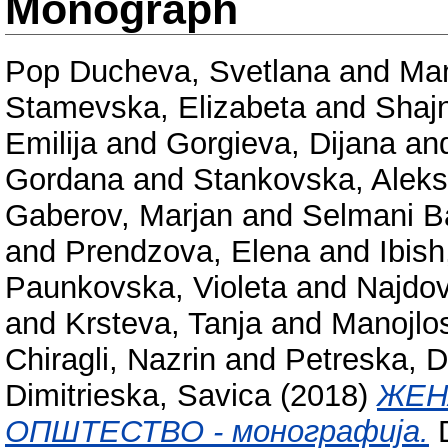
Monograph
Pop Ducheva, Svetlana
and
Man
Stamevska, Elizabeta
and
Shaj
Emilija
and
Gorgieva, Dijana
an
Gordana
and
Stankovska, Alek
Gaberov, Marjan
and
Selmani Ba
and
Prendzova, Elena
and
Ibish
Paunkovska, Violeta
and
Najdov
and
Krsteva, Tanja
and
Manojlos
Chiragli, Nazrin
and
Petreska, 
Dimitrieska, Savica
(2018)
ЖЕН
ОПШТЕСТВО - монографија.
D