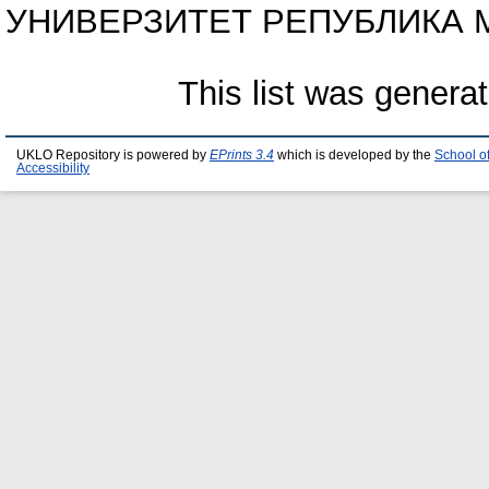
УНИВЕРЗИТЕТ РЕПУБЛИКА МА
This list was genera
UKLO Repository is powered by
EPrints 3.4
which is developed by the
School o
Accessibility