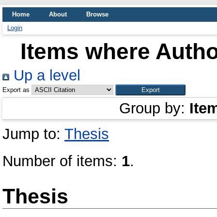
Home
About
Browse
Login
Items where Author
Up a level
Export as
Group by:
Ite
Jump to:
Thesis
Number of items:
1
.
Thesis