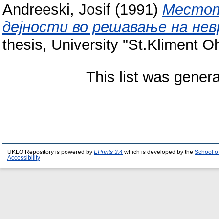
Andreeski, Josif
(1991)
Местот
дејности во решавање на не
thesis, University "St.Kliment Ohr
This list was gener
UKLO Repository is powered by
EPrints 3.4
which is developed by the
School o
Accessibility