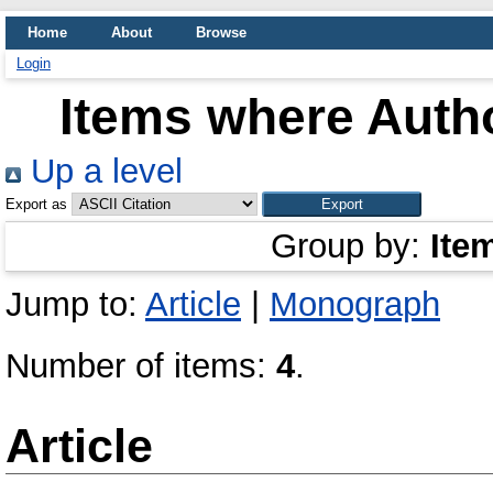
Home
About
Browse
Login
Items where Autho
Up a level
Export as
Group by:
Ite
Jump to:
Article
|
Monograph
Number of items:
4
.
Article