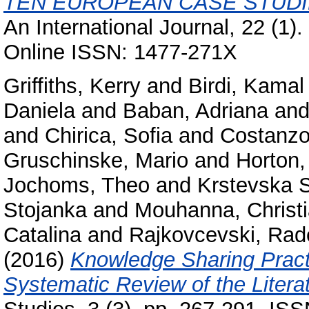
TEN EUROPEAN CASE STUDI
An International Journal, 22 (1)
Online ISSN: 1477-271X
Griffiths, Kerry
and
Birdi, Kamal
Daniela
and
Baban, Adriana
an
and
Chirica, Sofia
and
Costanzo
Gruschinske, Mario
and
Horton,
Jochoms, Theo
and
Krstevska 
Stojanka
and
Mouhanna, Christ
Catalina
and
Rajkovcevski, Rad
(2016)
Knowledge Sharing Practi
Systematic Review of the Litera