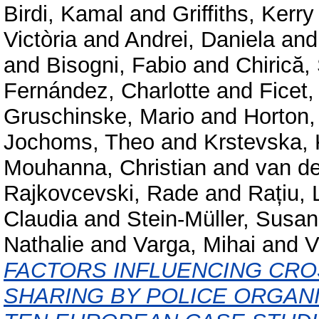
Birdi, Kamal
and
Griffiths, Kerry
Victòria
and
Andrei, Daniela
an
and
Bisogni, Fabio
and
Chirică,
Fernández, Charlotte
and
Ficet,
Gruschinske, Mario
and
Horton,
Jochoms, Theo
and
Krstevska, 
Mouhanna, Christian
and
van d
Rajkovcevski, Rade
and
Rațiu, 
Claudia
and
Stein-Müller, Susa
Nathalie
and
Varga, Mihai
and
V
FACTORS INFLUENCING CR
SHARING BY POLICE ORGANI