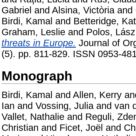
Gabriel
and
Alsina, Victòria
and
Birdi, Kamal
and
Betteridge, Ka
Graham, Leslie
and
Polos, Lász
threats in Europe.
Journal of Or
(5). pp. 811-829. ISSN 0953-48
Monograph
Birdi, Kamal
and
Allen, Kerry
an
Ian
and
Vossing, Julia
and
van 
Vallet, Nathalie
and
Reguli, Zde
Christian
and
Ficet, Joël
and
Ch