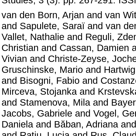
Studies, 3 (3). pp. 267-291. I
van den Born, Arjan
and
van Wit
and
Sapulete, Saraï
and
van de
Vallet, Nathalie
and
Reguli, Zde
Christian
and
Cassan, Damien
a
Vivian
and
Christe-Zeyse, Joch
Gruschinske, Mario
and
Hartwig
and
Bisogni, Fabio
and
Costanzo
Mirceva, Stojanka
and
Krstevsk
and
Stamenova, Mila
and
Bayer
Jacobs, Gabriele
and
Vogel, Ger
Daniela
and
Băban, Adriana
an
and
Rațiu, Lucia
and
Rus, Claud