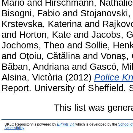
Mario
and
Hirschmann, Nathalie
Bisogni, Fabio
and
Stojanovski,
Krstevska, Katerina
and
Rajkov
and
Horton, Kate
and
Jacobs, G
Jochoms, Theo
and
Sollie, Hen
and
Oțoiu, Cătălina
and
Vonaș, 
Băban, Andriana
and
Gascó, Mi
Alsina, Victòria
(2012)
Police Kn
Report. University of Sheffield,
This list was gene
UKLO Repository is powered by
EPrints 3.4
which is developed by the
School o
Accessibility