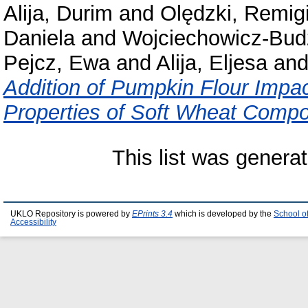
Alija, Durim
and
Olędzki, Remig
Daniela
and
Wojciechowicz-Budz
Pejcz, Ewa
and
Alija, Eljesa
an
Addition of Pumpkin Flour Impac
Properties of Soft Wheat Compo
This list was genera
UKLO Repository is powered by
EPrints 3.4
which is developed by the
School o
Accessibility