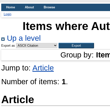
Home
About
Browse
Login
Items where Aut
Up a level
Export as
Group by:
Ite
Jump to:
Article
Number of items:
1
.
Article