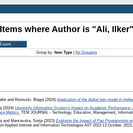
Items where Author is "
Ali, Ilker
Group by:
Item Type
|
No Grouping
afer
and
Ristevski, Blagoj
(2024)
Application of the digital twin model in highe
oj
(2024)
University Information System’s Impact on Academic Performance: 
ce Metrics.
TEM JOURNAL - Technology, Education, Management, Informatic
oj
and
Mancevska, Sonja
(2023)
Exploring the Impact of Pair Programming o
on Applied Internet and Information Technologies AIIT 2023 13 October, 2023,