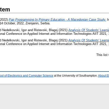
Item
2022)
Pair Programming In Primary Education - A Macedonian Case Study.
In
14 October, 2022, Zrenjanin, Serbia.
d
Nedelkovski, Igor
and
Ristevski, Blagoj
(2021)
Analysis Of Students' Lear
ional Conference on Applied Internet and Information Technologies AIIT 2021, 
d
Nedelkovski, Igor
and
Ristevski, Blagoj
(2021)
Analysis Of Students' Lear
ional Conference on Applied Internet and Information Technologies AIIT 2021, 
This lis
ool of Electronics and Computer Science
at the University of Southampton.
About E