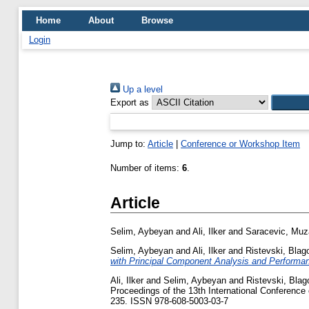
Home
About
Browse
Login
Up a level
Export as
Jump to:
Article
|
Conference or Workshop Item
Number of items:
6
.
Article
Selim, Aybeyan
and
Ali, Ilker
and
Saracevic, Muz
Selim, Aybeyan
and
Ali, Ilker
and
Ristevski, Blag
with Principal Component Analysis and Performan
Ali, Ilker
and
Selim, Aybeyan
and
Ristevski, Blag
Proceedings of the 13th International Conference 
235. ISSN 978-608-5003-03-7