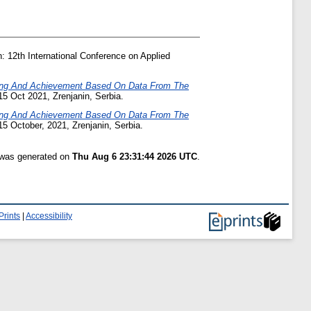
: 12th International Conference on Applied
ning And Achievement Based On Data From The
15 Oct 2021, Zrenjanin, Serbia.
ning And Achievement Based On Data From The
15 October, 2021, Zrenjanin, Serbia.
t was generated on
Thu Aug 6 23:31:44 2026 UTC
.
Prints
|
Accessibility