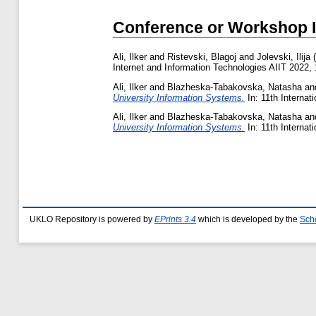
Conference or Workshop 
Ali, Ilker
and
Ristevski, Blagoj
and
Jolevski, Ilija
(
Internet and Information Technologies AIIT 2022, 
Ali, Ilker
and
Blazheska-Tabakovska, Natasha
an
University Information Systems.
In: 11th Internat
Ali, Ilker
and
Blazheska-Tabakovska, Natasha
an
University Information Systems.
In: 11th Internat
UKLO Repository is powered by
EPrints 3.4
which is developed by the
Sch