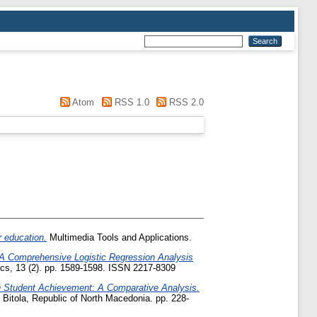
"
Atom
RSS 1.0
RSS 2.0
r education.
Multimedia Tools and Applications.
A Comprehensive Logistic Regression Analysis
s, 13 (2). pp. 1589-1598. ISSN 2217-8309
n Student Achievement: A Comparative Analysis.
 Bitola, Republic of North Macedonia. pp. 228-