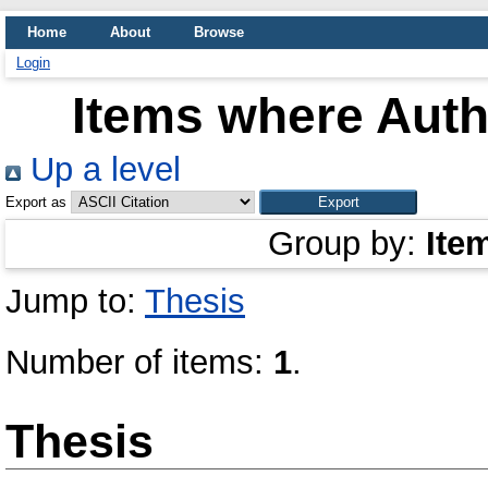
Home
About
Browse
Login
Items where Autho
Up a level
Export as
Group by:
Ite
Jump to:
Thesis
Number of items:
1
.
Thesis