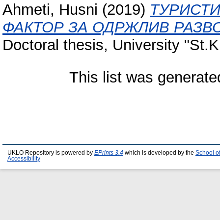
Ahmeti, Husni
(2019)
ТУРИСТИ
ФАКТОР ЗА ОДРЖЛИВ РАЗВО
Doctoral thesis, University "St.K
This list was generat
UKLO Repository is powered by
EPrints 3.4
which is developed by the
School o
Accessibility