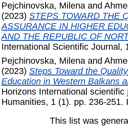
Pejchinovska, Milena
and
Ahmed
(2023)
STEPS TOWARD THE Q
ASSURANCE IN HIGHER EDU
AND THE REPUBLIC OF NOR
International Scientific Journal, 1
Pejchinovska, Milena
and
Ahmed
(2023)
Steps Toward the Quality
Education in Western Balkans a
Horizons International scientifi
Humanities, 1 (1). pp. 236-251
This list was gener