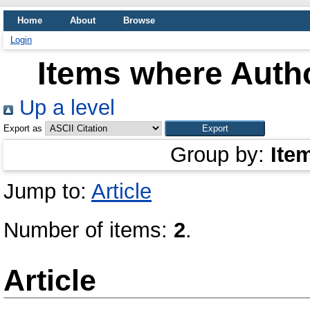
Home
About
Browse
Login
Items where Autho
Up a level
Export as
Group by:
Ite
Jump to:
Article
Number of items:
2
.
Article