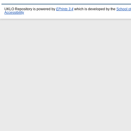
UKLO Repository is powered by
EPrints 3.4
which is developed by the
School o
Accessibility