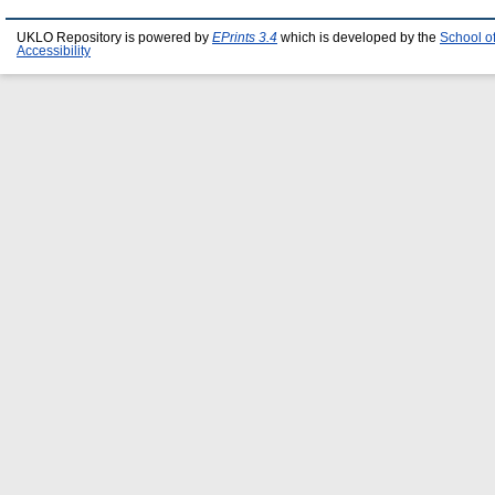
UKLO Repository is powered by
EPrints 3.4
which is developed by the
School o
Accessibility