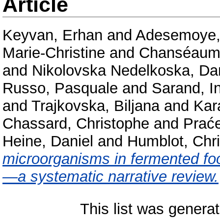
Article
Keyvan, Erhan
and
Adesemoye, 
Marie-Christine
and
Chanséaume
and
Nikolovska Nedelkoska, Da
Russo, Pasquale
and
Sarand, I
and
Trajkovska, Biljana
and
Kar
Chassard, Christophe
and
Praće
Heine, Daniel
and
Humblot, Chri
microorganisms in fermented foo
—a systematic narrative review.
This list was genera