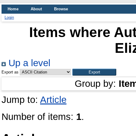
Home
About
Browse
Login
Items where Aut
Eli
Up a level
Export as
Group by:
Ite
Jump to:
Article
Number of items:
1
.