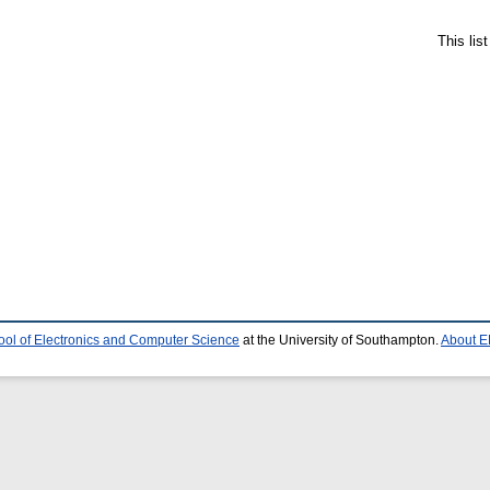
This lis
ool of Electronics and Computer Science
at the University of Southampton.
About E