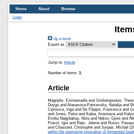
Home
About
Browse
Login
Item
Up a level
Export as
Jump to:
Article
Number of items:
1
.
Article
Magriplis, Emmanuella
and
Smiliotopoulos, Theo
Duygu
and
Atanasova-Pancevska, Natalija
and
B
Ciprovica, Inga
and
De Filippis, Francesca
and
G
and
Jones, Petra
and
Kalea, Anastasia
and
Kaly
Emilia Nagybákay, Nóra
and
Nakov, Gjore
and
Ni
Pravst, Igor
and
Rajic, Jelena
and
Russo, Pasqua
and
Chassard, Christophe
and
Syrpas, Michail
(2
within the promoting innovation of fermented food