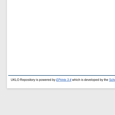
UKLO Repository is powered by
EPrints 3.4
which is developed by the
Sch