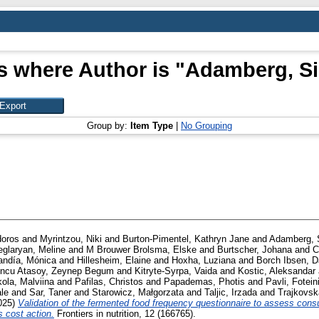
s where Author is "
Adamberg, S
Group by:
Item Type
|
No Grouping
doros
and
Myrintzou, Niki
and
Burton-Pimentel, Kathryn Jane
and
Adamberg, 
eglaryan, Meline
and
M Brouwer Brolsma, Elske
and
Burtscher, Johana
and
C
andía, Mónica
and
Hillesheim, Elaine
and
Hoxha, Luziana
and
Borch Ibsen, D
oncu Atasoy, Zeynep Begum
and
Kitryte-Syrpa, Vaida
and
Kostic, Aleksandar
kola, Malviina
and
Pafilas, Christos
and
Papademas, Photis
and
Pavli, Fotein
le
and
Sar, Taner
and
Starowicz, Małgorzata
and
Taljic, Irzada
and
Trajkovsk
025)
Validation of the fermented food frequency questionnaire to assess cons
s cost action.
Frontiers in nutrition, 12 (166765).