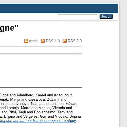
igne
"
Atom
RSS 1.0
RSS 2.0
Signe
and
Adamberg, Kaarel
and
Agagündüz,
erjak, Marija
and
Ciesarová, Zuzana
and
aniel
and
Ivanova, Nastia
and
Jenssen, Håvard
and
Laranjo, Marta
and
Meslier, Victoria
and
i
and
Pitsi, Tagli
and
Pohjanheimo, Terhi
and
a, Biljana
and
Vergères, Guy
and
Vidovic, Bojana
umption across four European regions: a study