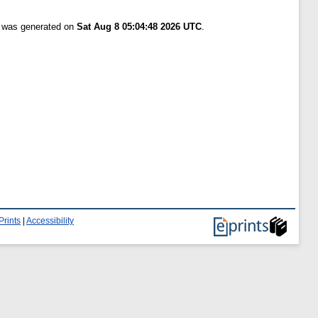
t was generated on
Sat Aug 8 05:04:48 2026 UTC
.
Prints
|
Accessibility