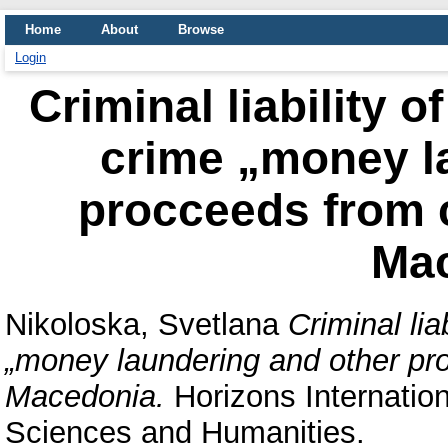
Home
About
Browse
Login
Criminal liability o
crime „money l
procceeds from c
Ma
Nikoloska, Svetlana
Criminal lia
„money laundering and other pro
Macedonia.
Horizons Internationa
Sciences and Humanities.