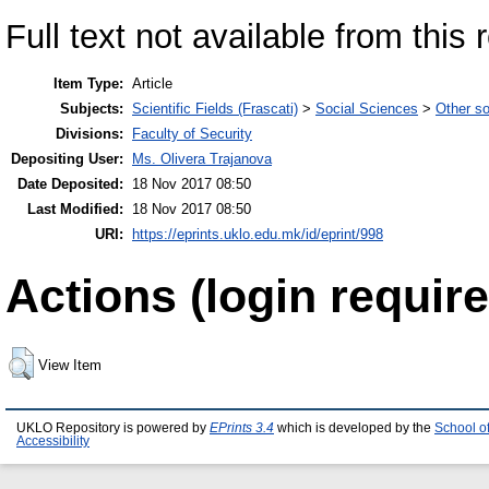
Full text not available from this 
Item Type:
Article
Subjects:
Scientific Fields (Frascati)
>
Social Sciences
>
Other so
Divisions:
Faculty of Security
Depositing User:
Ms. Olivera Trajanova
Date Deposited:
18 Nov 2017 08:50
Last Modified:
18 Nov 2017 08:50
URI:
https://eprints.uklo.edu.mk/id/eprint/998
Actions (login require
View Item
UKLO Repository is powered by
EPrints 3.4
which is developed by the
School o
Accessibility