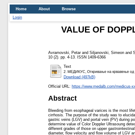
Home
About
Browse
Login
VALUE OF DOPP
Avramovski, Petar
and
Siljanovski, Simeon
and
S
10 (2). pp. 4-13. ISSN 1409-6366
Text
2. МЕДИКУС, Откривање на крвавење од 
Download (497kB)
Official URL:
https://www.medalb.com/medicus-xxv
Abstract
Bleeding from esophageal varices is the most life
cirrhosis. The purpose of the study was to elucid
gastric veins (LGV) and portal vein (PV) during p
determine value of Color Doppler Ultrasoung dete
different grades of those on upper gastrointest
diameter, flow velocity and flow volume of LGV a