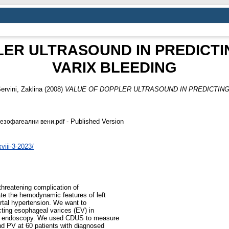
LER ULTRASOUND IN PREDICT
VARIX BLEEDING
ervini, Zaklina
(2008)
VALUE OF DOPPLER ULTRASOUND IN PREDICTIN
- Published Version
езофагеални вени.pdf
iii-3-2023/
threatening complication of
ate the hemodynamic features of left
ortal hypertension. We want to
cting esophageal varices (EV) in
inal endoscopy. We used CDUS to measure
nd PV at 60 patients with diagnosed