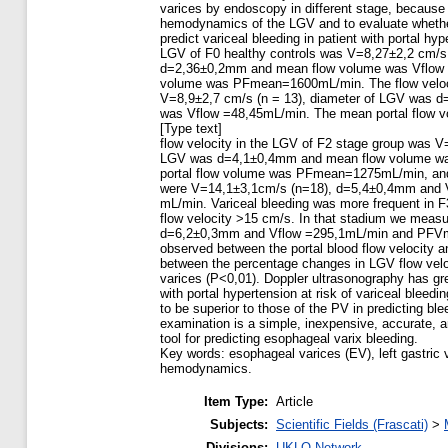
varices by endoscopy in different stage, because
hemodynamics of the LGV and to evaluate wheth
predict variceal bleeding in patient with portal hyp
LGV of F0 healthy controls was V=8,27±2,2 cm/s
d=2,36±0,2mm and mean flow volume was Vflow 
volume was PFmean=1600mL/min. The flow veloci
V=8,9±2,7 cm/s (n = 13), diameter of LGV was 
was Vflow =48,45mL/min. The mean portal flow
[Type text]
flow velocity in the LGV of F2 stage group was V
LGV was d=4,1±0,4mm and mean flow volume wa
portal flow volume was PFmean=1275mL/min, and
were V=14,1±3,1cm/s (n=18), d=5,4±0,4mm and
mL/min. Variceal bleeding was more frequent in F
flow velocity >15 cm/s. In that stadium we meas
d=6,2±0,3mm and Vflow =295,1mL/min and PFVm
observed between the portal blood flow velocity a
between the percentage changes in LGV flow veloc
varices (P<0,01). Doppler ultrasonography has grea
with portal hypertension at risk of variceal ble
to be superior to those of the PV in predicting bl
examination is a simple, inexpensive, accurate, a
tool for predicting esophageal varix bleeding.
Key words: esophageal varices (EV), left gastric v
hemodynamics.
Item Type:
Article
Subjects:
Scientific Fields (Frascati)
>
Divisions:
UKLO Network