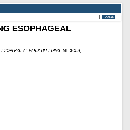
ING ESOPHAGEAL
G ESOPHAGEAL VARIX BLEEDING.
MEDICUS,