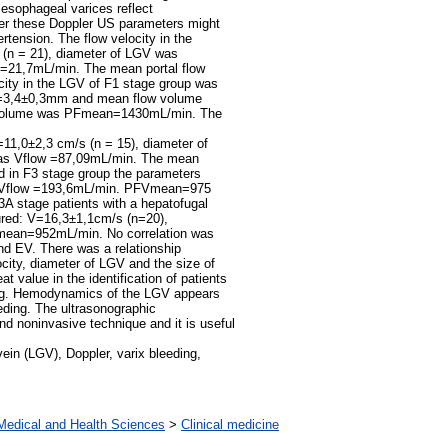
 esophageal varices reflect
er these Doppler US parameters might
ertension. The flow velocity in the
 (n = 21), diameter of LGV was
=21,7mL/min. The mean portal flow
ty in the LGV of F1 stage group was
d=3,4±0,3mm and mean flow volume
 volume was PFmean=1430mL/min. The
=11,0±2,3 cm/s (n = 15), diameter of
s Vflow =87,09mL/min. The mean
 in F3 stage group the parameters
 Vflow =193,6mL/min. PFVmean=975
3A stage patients with a hepatofugal
ured: V=16,3±1,1cm/s (n=20),
ean=952mL/min. No correlation was
nd EV. There was a relationship
ity, diameter of LGV and the size of
t value in the identification of patients
eding. Hemodynamics of the LGV appears
eeding. The ultrasonographic
nd noninvasive technique and it is useful
ein (LGV), Doppler, varix bleeding,
Medical and Health Sciences
>
Clinical medicine