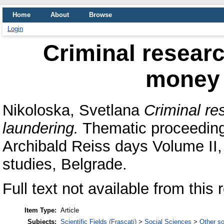
Home
About
Browse
Login
Criminal researc
money 
Nikoloska, Svetlana
Criminal re
laundering.
Thematic proceedings
Archibald Reiss days Volume II,
studies, Belgrade.
Full text not available from this 
Item Type:
Article
Subjects:
Scientific Fields (Frascati)
>
Social Sciences
>
Other so