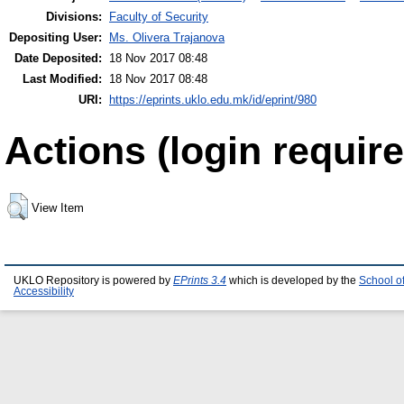
Divisions:
Faculty of Security
Depositing User:
Ms. Olivera Trajanova
Date Deposited:
18 Nov 2017 08:48
Last Modified:
18 Nov 2017 08:48
URI:
https://eprints.uklo.edu.mk/id/eprint/980
Actions (login require
View Item
UKLO Repository is powered by
EPrints 3.4
which is developed by the
School o
Accessibility