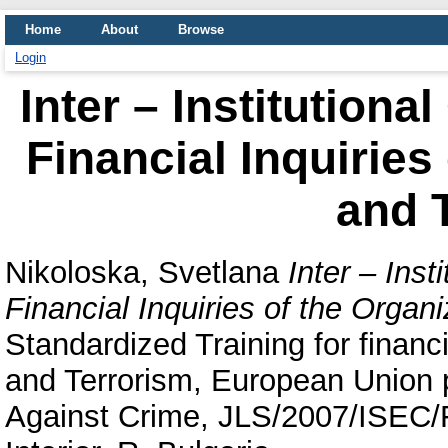
Home
About
Browse
Login
Inter – Institutiona
Financial Inquiries
and 
Nikoloska, Svetlana
Inter – Inst
Financial Inquiries of the Organ
Standardized Training for financ
and Terrorism, European Union 
Against Crime, JLS/2007/ISEC/