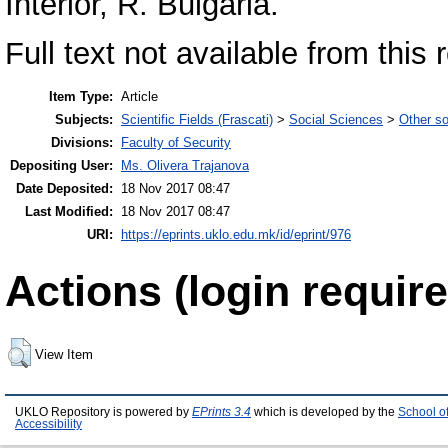
Interior, R. Bulgaria.
Full text not available from this 
Item Type:
Article
Subjects:
Scientific Fields (Frascati)
>
Social Sciences
>
Other so
Divisions:
Faculty of Security
Depositing User:
Ms. Olivera Trajanova
Date Deposited:
18 Nov 2017 08:47
Last Modified:
18 Nov 2017 08:47
URI:
https://eprints.uklo.edu.mk/id/eprint/976
Actions (login require
View Item
UKLO Repository is powered by
EPrints 3.4
which is developed by the
School o
Accessibility