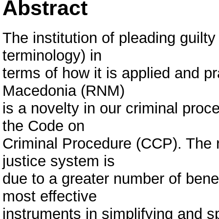
Abstract
The institution of pleading guilt
terminology) in
terms of how it is applied and pr
Macedonia (RNM)
is a novelty in our criminal proc
the Code on
Criminal Procedure (CCP). The r
justice system is
due to a greater number of bene
most effective
instruments in simplifying and s