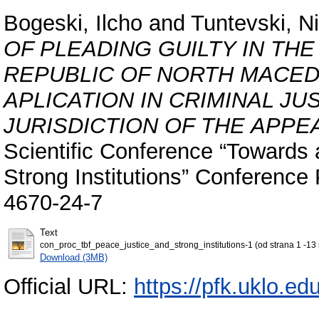
Bogeski, Ilcho
and
Tuntevski, N
OF PLEADING GUILTY IN TH
REPUBLIC OF NORTH MACEDO
APLICATION IN CRIMINAL JU
JURISDICTION OF THE APPEA
Scientific Conference “Towards 
Strong Institutions” Conferenc
4670-24-7
Text
con_proc_tbf_peace_justice_and_strong_institutions-1 (od strana 1 -13 s
Download (3MB)
Official URL:
https://pfk.uklo.e