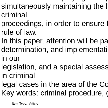
simultaneously maintaining the h
criminal
proceedings, in order to ensure f
rule of law.
In this paper, attention will be pa
determination, and implementation
in our
legislation, and a special asses
in criminal
legal cases in the area of the Co
Key words: criminal procedure, gu
Item Type:
Article