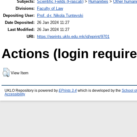
Subjects:
Scientific Fields (Frascati)
>
Humanities
>
Other humani
Divisions:
Faculty of Law
Depositing User:
Prof. d-r. Nikola Tuntevski
Date Deposited:
26 Jan 2024 11:27
Last Modified:
26 Jan 2024 11:27
URI:
https://eprints.uklo.edu.mk/id/eprint/9701
Actions (login require
View Item
UKLO Repository is powered by
EPrints 3.4
which is developed by the
School o
Accessibility