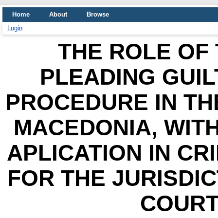
Home
About
Browse
Login
THE ROLE OF 
PLEADING GUIL
PROCEDURE IN TH
MACEDONIA, WITH
APLICATION IN CR
FOR THE JURISDI
COURT